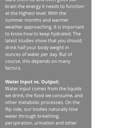
brain the energy it needs to function 
at the highest level. With the 
summer months and warmer 
weather approaching, it is important 
to know how to keep hydrated. The 
latest studies show that you should 
drink half your body weight in 
ounces of water per day. But of 
course, this depends on many 
factors.
Water Input vs. Output:
Water input comes from the liquids 
we drink, the food we consume, and 
other metabolic processes. On the 
flip side, our bodies naturally lose 
water through breathing, 
perspiration, urination and other 