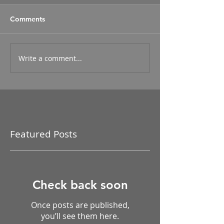
Comments
Write a comment...
Featured Posts
Check back soon
Once posts are published,
you’ll see them here.