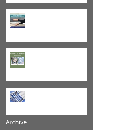
Tight vs. Weak/Short: When
and When Not To Stretch
The Value of Cash-Based
Physical Therapy
GLP-1 Agonist
Archive