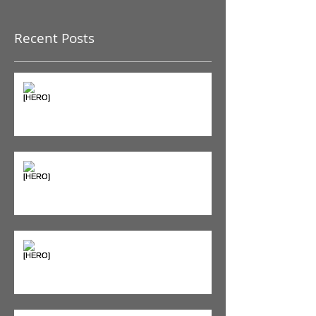
Recent Posts
The Pain Iceberg: Why What
You Feel is Just the Beginning
Supplements & Peptides: The
'Magic Pill' Myth (And Why Your
Diet Still Wins)
"Bone on Bone": Are You
Actually Doomed? (Spoiler: No.)