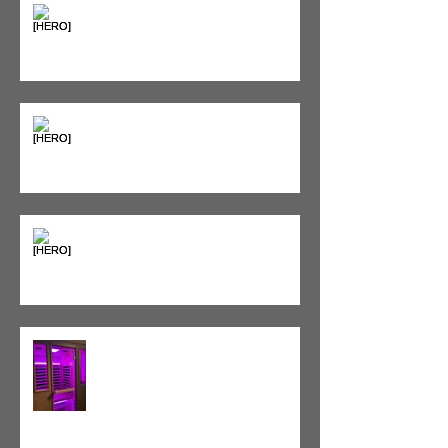
Seeing Red: Why Red Light
Therapy is Your Recovery's New
Best Friend
Sweet & Sore: Is Sugar Keeping
You on the Sidelines?
Heat vs. Ice – What to Use and
When
Red Light Therapy vs. Infrared
Sauna