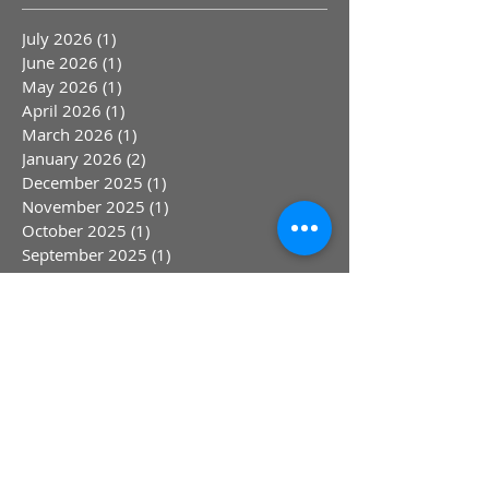
July 2026
(1)
1 post
June 2026
(1)
1 post
May 2026
(1)
1 post
April 2026
(1)
1 post
March 2026
(1)
1 post
January 2026
(2)
2 posts
December 2025
(1)
1 post
November 2025
(1)
1 post
October 2025
(1)
1 post
September 2025
(1)
1 post
August 2025
(1)
1 post
June 2025
(2)
2 posts
April 2025
(1)
1 post
March 2025
(1)
1 post
February 2025
(1)
1 post
January 2025
(1)
1 post
March 2024
(4)
4 posts
September 2023
(2)
2 posts
August 2023
(1)
1 post