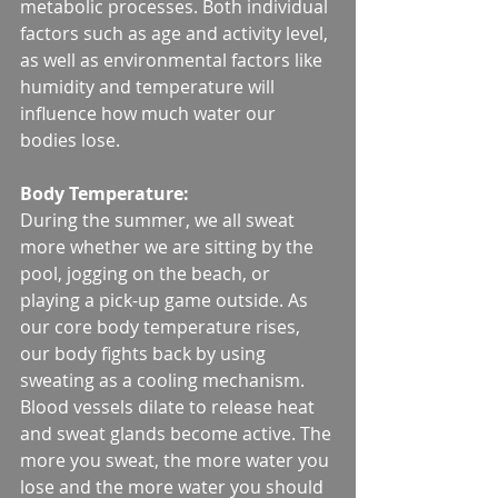
metabolic processes. Both individual 
factors such as age and activity level, 
as well as environmental factors like 
humidity and temperature will 
influence how much water our 
bodies lose. 
Body Temperature:
During the summer, we all sweat 
more whether we are sitting by the 
pool, jogging on the beach, or 
playing a pick-up game outside. As 
our core body temperature rises, 
our body fights back by using 
sweating as a cooling mechanism. 
Blood vessels dilate to release heat 
and sweat glands become active. The 
more you sweat, the more water you 
lose and the more water you should 