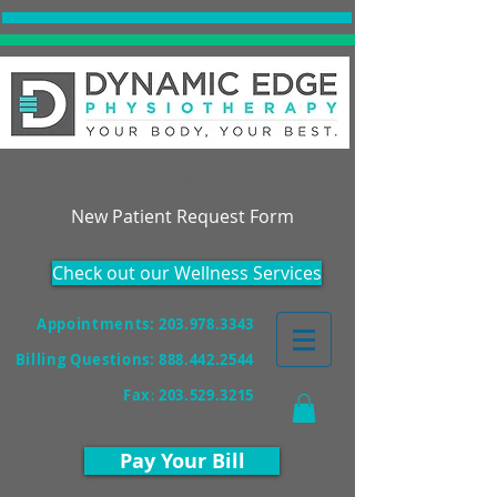
Accepting New Patients!
New Patient Request Form
Check out our Wellness Services
Appointments: 203.978.3343
Billing Questions:
888.442.2544
Fax
:
203.529.3215
Pay Your Bill