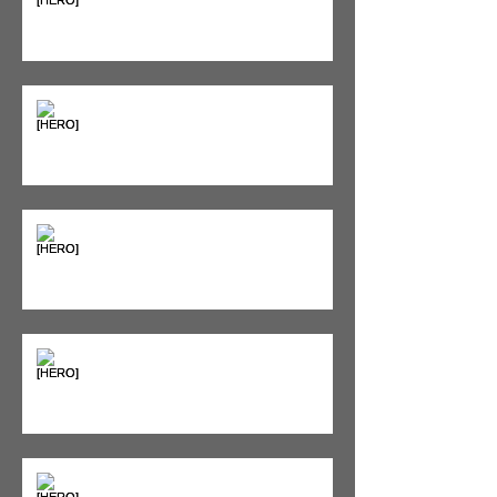
Supplements & Peptides: The
'Magic Pill' Myth (And Why Your
Diet Still Wins)
"Bone on Bone": Are You
Actually Doomed? (Spoiler: No.)
Seeing Red: Why Red Light
Therapy is Your Recovery's New
Best Friend
Sweet & Sore: Is Sugar Keeping
You on the Sidelines?