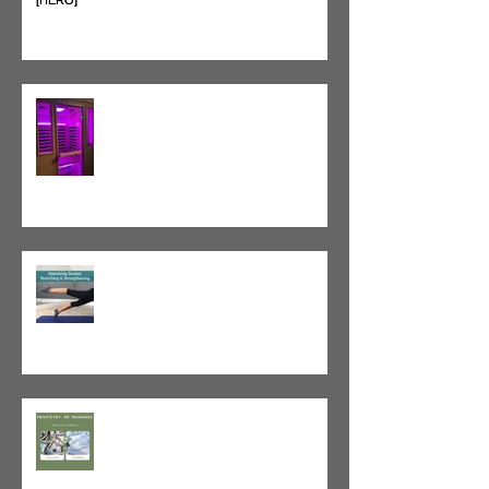
Heat vs. Ice – What to Use and
When
Red Light Therapy vs. Infrared
Sauna
Tight vs. Weak/Short: When
and When Not To Stretch
The Value of Cash-Based