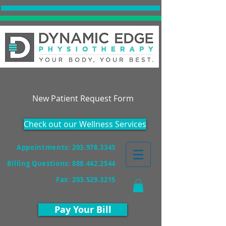
Accepting New Patients!
New Patient Request Form
Check out our Wellness Services
Appointments: 203.978.3343
Billing Questions:
888.442.2544
Fax
:
203.529.3215
Pay Your Bill