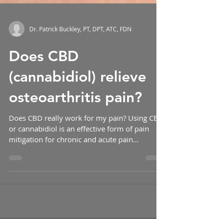
Dr. Patrick Buckley, PT, DPT, ATC, FDN
Does CBD
(cannabidiol) relieve
osteoarthritis pain?
Does CBD really work for my pain? Using CBD
or cannabidiol is an effective form of pain
mitigation for chronic and acute pain
according...