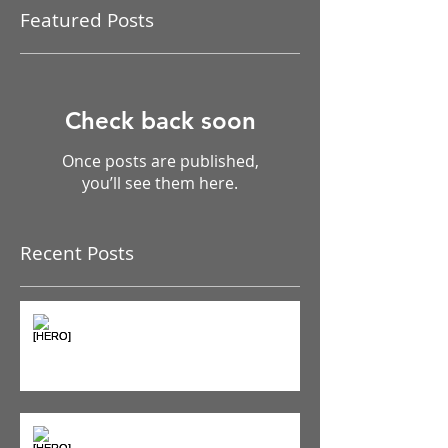
Featured Posts
Check back soon
Once posts are published,
you’ll see them here.
Recent Posts
The Pain Iceberg: Why What
You Feel is Just the Beginning