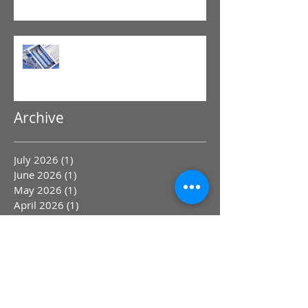
Physical Therapy
GLP-1 Agonist
Archive
July 2026
(1)
1 post
June 2026
(1)
1 post
May 2026
(1)
1 post
April 2026
(1)
1 post
March 2026
(1)
1 post
January 2026
(2)
2 posts
December 2025
(1)
1 post
November 2025
(1)
1 post