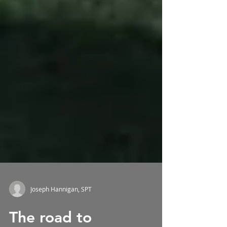
Joseph Hannigan, SPT