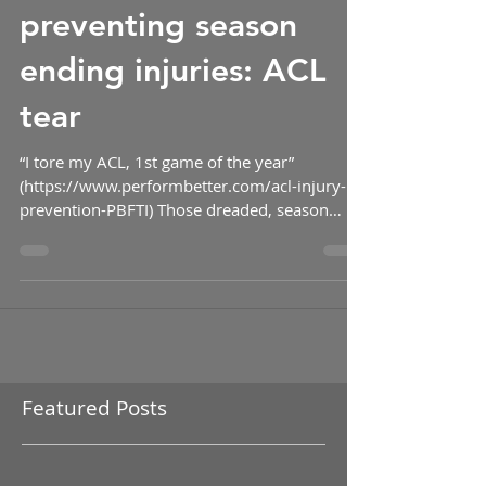
The road to
preventing season
ending injuries: ACL
tear
“I tore my ACL, 1st game of the year”
(https://www.performbetter.com/acl-injury-
prevention-PBFTI) Those dreaded, season
ending, words are...
Featured Posts