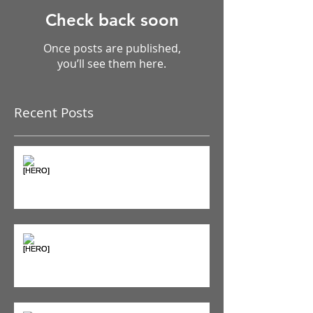
Check back soon
Once posts are published,
you’ll see them here.
Recent Posts
The Pain Iceberg: Why What
You Feel is Just the Beginning
Supplements & Peptides: The
'Magic Pill' Myth (And Why Your
Diet Still Wins)