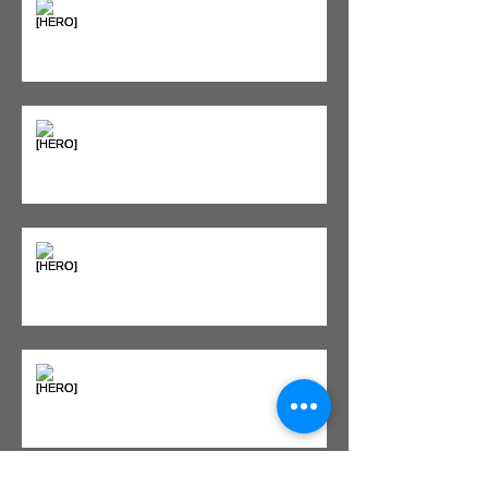
"Bone on Bone": Are You
Actually Doomed? (Spoiler: No.)
Seeing Red: Why Red Light
Therapy is Your Recovery's New
Best Friend
Sweet & Sore: Is Sugar Keeping
You on the Sidelines?
Heat vs. Ice – What to Use and
When