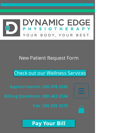
Accepting New Patients!
New Patient Request Form
Check out our Wellness Services
Appointments: 203.978.3343
Billing Questions:
888.442.2544
Fax
:
203.529.3215
Pay Your Bill