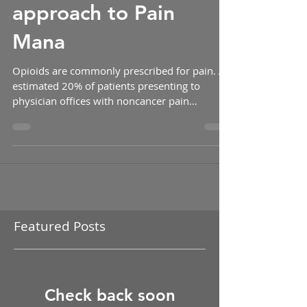
that pill box: the new
approach to Pain
Mana
Opioids are commonly prescribed for pain. An
estimated 20% of patients presenting to
physician offices with noncancer pain
symptoms or...
Featured Posts