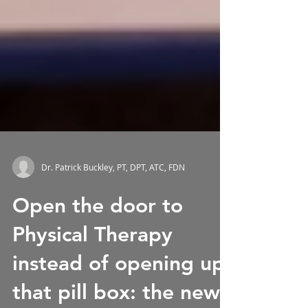
Dr. Patrick Buckley, PT, DPT, ATC, FDN
Open the door to
Physical Therapy
instead of opening up