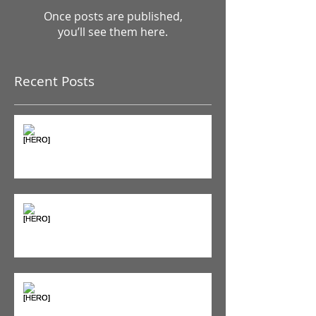
Check back soon
Once posts are published,
you’ll see them here.
Recent Posts
The Pain Iceberg: Why What
You Feel is Just the Beginning
Supplements & Peptides: The
'Magic Pill' Myth (And Why Your
Diet Still Wins)