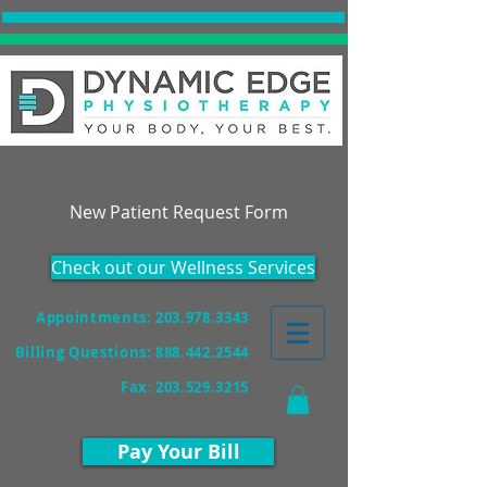
Accepting New Patients!
New Patient Request Form
Check out our Wellness Services
Appointments: 203.978.3343
Billing Questions:
888.442.2544
Fax
:
203.529.3215
Pay Your Bill