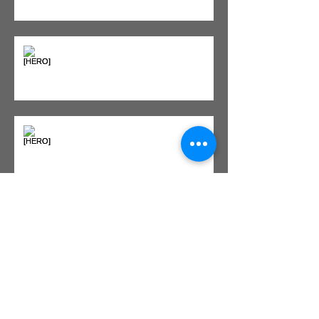
"Bone on Bone": Are You
Actually Doomed? (Spoiler: No.)
Seeing Red: Why Red Light
Therapy is Your Recovery's New
Best Friend
Sweet & Sore: Is Sugar Keeping
You on the Sidelines?
Heat vs. Ice – What to Use and
When