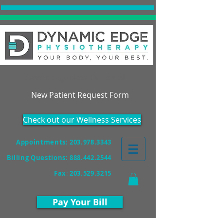
Accepting New Patients!
New Patient Request Form
Check out our Wellness Services
Appointments: 203.978.3343
Billing Questions:
888.442.2544
Fax
:
203.529.3215
Pay Your Bill