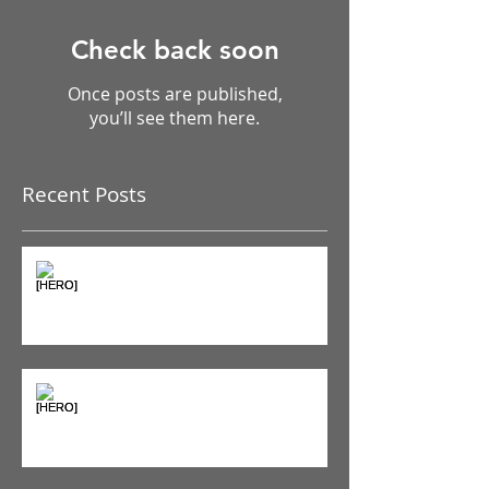
Check back soon
Once posts are published,
you’ll see them here.
Recent Posts
The Pain Iceberg: Why What
You Feel is Just the Beginning
Supplements & Peptides: The
'Magic Pill' Myth (And Why Your
Diet Still Wins)