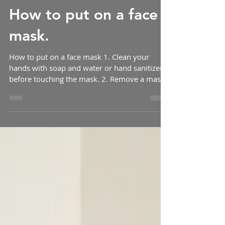
How to put on a face
mask.
How to put on a face mask 1. Clean your
hands with soap and water or hand sanitizer
before touching the mask. 2. Remove a mask
from the...