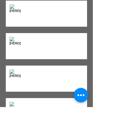
"Bone on Bone": Are You
Actually Doomed? (Spoiler: No.)
Seeing Red: Why Red Light
Therapy is Your Recovery's New
Best Friend
Sweet & Sore: Is Sugar Keeping
You on the Sidelines?
Heat vs. Ice – What to Use and
When