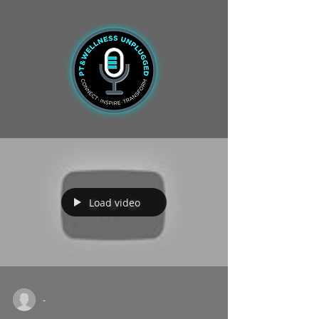
Load video
-