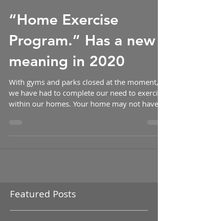
-
“Home Exercise
Program.” Has a new
meaning in 2020
With gyms and parks closed at the moment,
we have had to complete our need to exercise
within our homes. Your home may not have a
bench...
Featured Posts