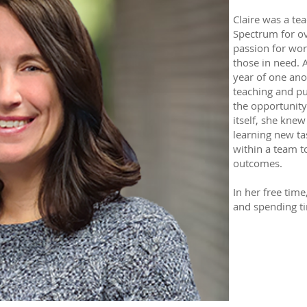
Claire was a te
Spectrum for ov
passion for wor
those in need. 
year of one ano
teaching and pu
the opportunit
itself, she knew 
learning new ta
within a team to
outcomes.
In her free time
and spending ti