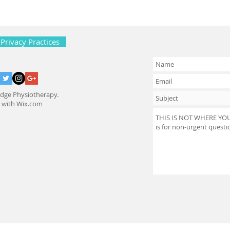
 Privacy Practices
dge Physiotherapy.
d with
Wix.com