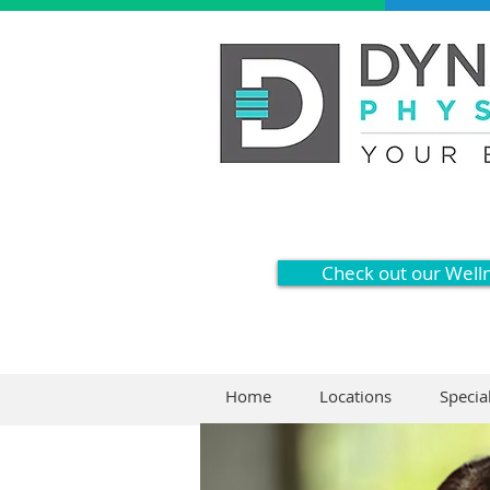
Check out our Well
Home
Locations
Specia