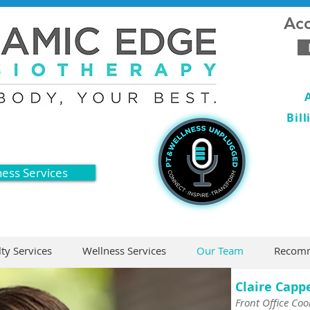
Acc
Bil
ness Services
lty Services
Wellness Services
Our Team
Recomm
Claire Capp
Front Office Coo