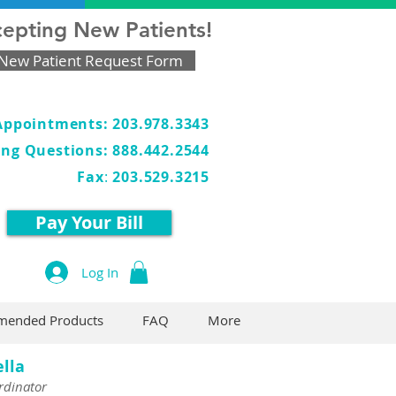
epting New Patients!
New Patient Request Form
Appointments: 203.978.3343
ling Questions: 888.442.2544
Fax
:
203.529.3215
Pay Your Bill
Log In
ended Products
FAQ
More
ella
rdinator