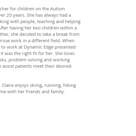
acher for children on the Autism
er 20 years. She has always had a
king with people, teaching and helping
After having her two children within a
ther, she decided to take a break from
rsue work in a different field. When
y to work at Dynamic Edge presented
it was the right fit for her. She loves
sks, problem solving and working
 assist patients meet their desired
, Claire enjoys skiing, running, hiking
me with her friends and family.