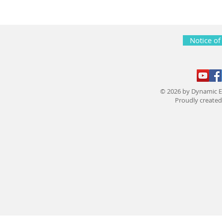
Notice of
© 2026 by Dynamic E
Proudly create