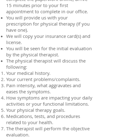
15 minutes prior to your first
appointment to complete in our office.
You will provide us with your
prescription for physical therapy (If you
have one).
We will copy your insurance card(s) and
license.
You will be seen for the initial evaluation
by the physical therapist.
The physical therapist will discuss the
following:
Your medical history.
Your current problems/complaints.
Pain intensity, what aggravates and
eases the symptoms.
How symptoms are impacting your daily
activities or your functional limitations.
Your physical therapy goals.
Medications, tests, and procedures
related to your health.
The therapist will perform the objective
evaluation.