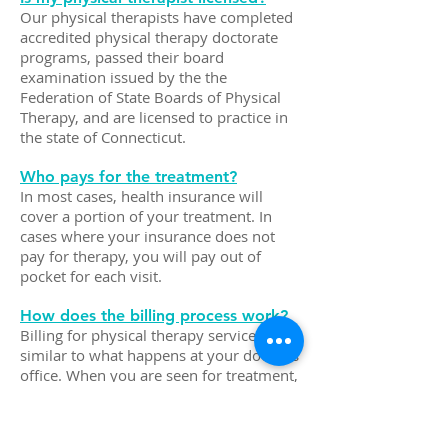
Our physical therapists have completed
accredited physical therapy doctorate
programs, passed their board
examination issued by the the
Federation of State Boards of Physical
Therapy, and are licensed to practice in
the state of Connecticut.
Who pays for the treatment?
In most cases, health insurance will
cover a portion of your treatment. In
cases where your insurance does not
pay for therapy, you will pay out of
pocket for each visit.
How does the billing process work?
Billing for physical therapy services is
similar to what happens at your doctor's
office. When you are seen for treatment,
the following occurs:
We bill your insurance company based
on Common Procedure Terminology