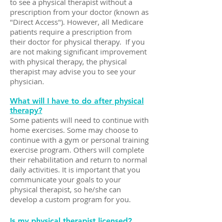
to see a physical therapist without a
prescription from your doctor (known as
"Direct Access"). However, all Medicare
patients require a prescription from
their doctor for physical therapy. If you
are not making significant improvement
with physical therapy, the physical
therapist may advise you to see your
physician.
What will I have to do after physical
therapy?
Some patients will need to continue with
home exercises. Some may choose to
continue with a gym or personal training
exercise program. Others will complete
their rehabilitation and return to normal
daily activities. It is important that you
communicate your goals to your
physical therapist, so he/she can
develop a custom program for you.
Is my physical therapist licensed?