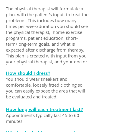
The physical therapist will formulate a
plan, with the patient's input, to treat the
problems. This includes how many
times per week/duration you should see
the physical therapist, home exercise
programs, patient education, short-
term/long-term goals, and what is
expected after discharge from therapy.
This plan is created with input from you,
your physical therapist, and your doctor.
How should I dress?
You should wear sneakers and
comfortable, loosely fitted clothing so
you can easily expose the area that will
be evaluated and treated.
How long will each treatment last?
Appointments typically last 45 to 60
minutes.