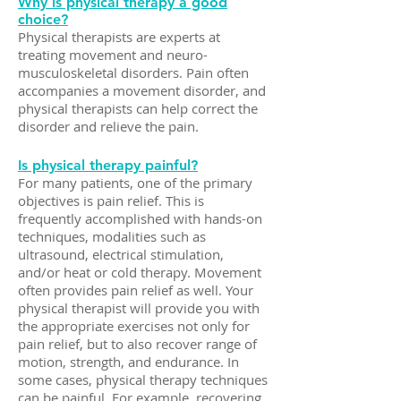
Why is physical therapy a good
choice?
Physical therapists are experts at
treating movement and neuro-
musculoskeletal disorders. Pain often
accompanies a movement disorder, and
physical therapists can help correct the
disorder and relieve the pain.
Is physical therapy painful?
For many patients, one of the primary
objectives is pain relief. This is
frequently accomplished with hands-on
techniques, modalities such as
ultrasound, electrical stimulation,
and/or heat or cold therapy. Movement
often provides pain relief as well. Your
physical therapist will provide you with
the appropriate exercises not only for
pain relief, but to also recover range of
motion, strength, and endurance. In
some cases, physical therapy techniques
can be painful. For example, recovering