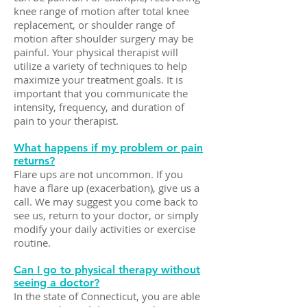
knee range of motion after total knee
replacement, or shoulder range of
motion after shoulder surgery may be
painful. Your physical therapist will
utilize a variety of techniques to help
maximize your treatment goals. It is
important that you communicate the
intensity, frequency, and duration of
pain to your therapist.
What happens if my problem or pain
returns?
Flare ups are not uncommon. If you
have a flare up (exacerbation), give us a
call. We may suggest you come back to
see us, return to your doctor, or simply
modify your daily activities or exercise
routine.
Can I go to physical therapy without
seeing a doctor?
In the state of Connecticut, you are able