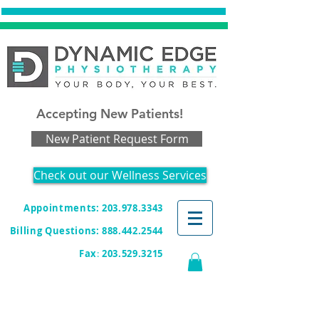
Accepting New Patients!
New Patient Request Form
Check out our Wellness Services
Appointments: 203.978.3343
Billing Questions:
888.442.2544
Fax
:
203.529.3215