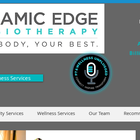
Acc
Bil
ness Services
lty Services
Wellness Services
Our Team
Recomm