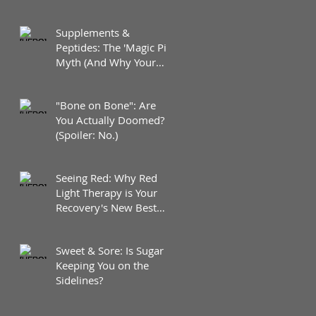
Supplements &
Peptides: The 'Magic Pill'
Myth (And Why Your
Diet Still Wins)
"Bone on Bone": Are
You Actually Doomed?
(Spoiler: No.)
Seeing Red: Why Red
Light Therapy is Your
Recovery's New Best
Friend
Sweet & Sore: Is Sugar
Keeping You on the
Sidelines?