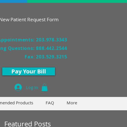
epting New Patients!
New Patient Request Form
Appointments: 203.978.3343
ling Questions: 888.442.2544
Fax
:
203.529.3215
Pay Your Bill
Log In
ended Products
FAQ
More
Featured Posts