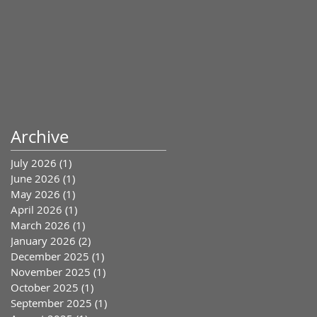
Archive
July 2026
(1)
1 post
June 2026
(1)
1 post
May 2026
(1)
1 post
April 2026
(1)
1 post
March 2026
(1)
1 post
January 2026
(2)
2 posts
December 2025
(1)
1 post
November 2025
(1)
1 post
October 2025
(1)
1 post
September 2025
(1)
1 post