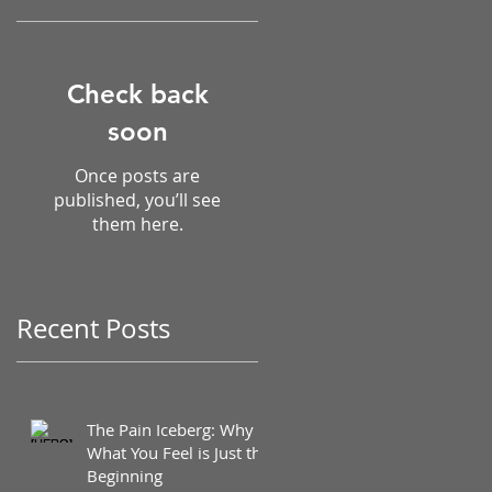
Check back
soon
Once posts are
published, you’ll see
them here.
Recent Posts
The Pain Iceberg: Why
What You Feel is Just the
Beginning