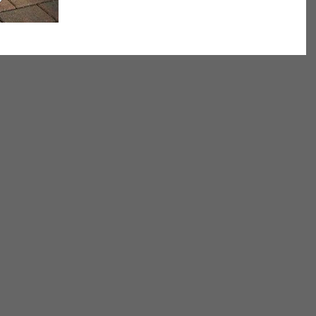
we get older, maintaining the ability to...