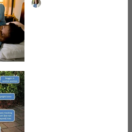
Dr. Brittany Buckley, PT, DPT, ATC
Use it or Lose it!!!
"Use it or Lose it" Prolonged bed rest can lead to
serious health issues, weakness, loss of mobility,
decrease in function, skin damage ...
-
Tips on how to do the
perfect squat!!
Squats are a great exercise to build strength,
muscle, power and improve/maintain function. As