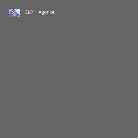
GLP-1 Agonist