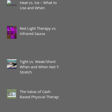
Heat vs. Ice – What to
Use and When
Red Light Therapy vs.
Infrared Sauna
Tight vs. Weak/Short:
When and When Not To
Stretch
The Value of Cash-
Based Physical Therapy