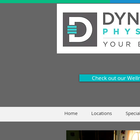
Check out our Well
Home
Locations
Specia