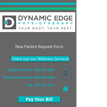
Accepting New Patients!
New Patient Request Form
Check out our Wellness Services
Appointments: 203.978.3343
Billing Questions:
888.442.2544
Fax
:
203.529.3215
Pay Your Bill