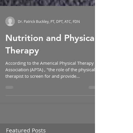
Dr. Patrick Buckley, PT, DPT, ATC, FDN
Nutrition and Physical
Therapy
According to the Americal Physical Therapy
Association (APTA) , "the role of the physical
therapist to screen for and provide
information...