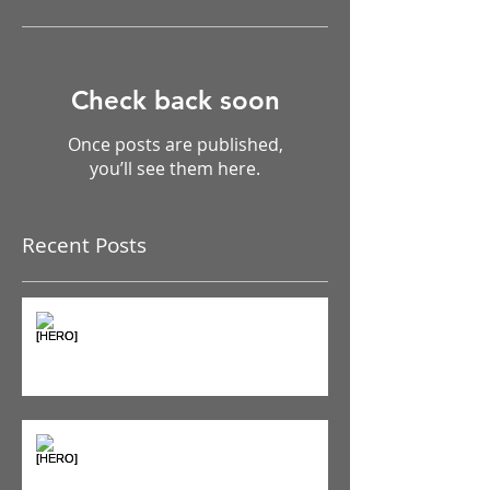
Featured Posts
Check back soon
Once posts are published,
you’ll see them here.
Recent Posts
The Pain Iceberg: Why What
You Feel is Just the Beginning