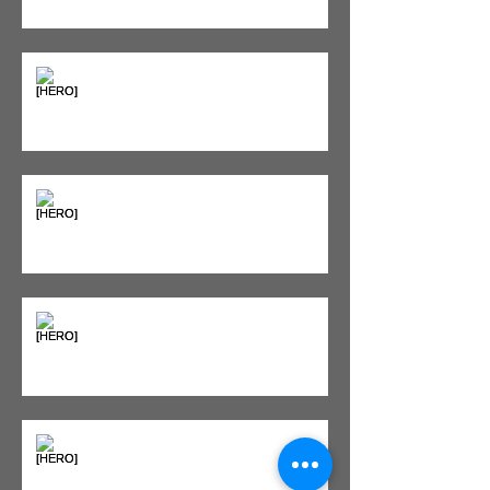
Supplements & Peptides: The
'Magic Pill' Myth (And Why Your
Diet Still Wins)
"Bone on Bone": Are You
Actually Doomed? (Spoiler: No.)
Seeing Red: Why Red Light
Therapy is Your Recovery's New
Best Friend
Sweet & Sore: Is Sugar Keeping
You on the Sidelines?