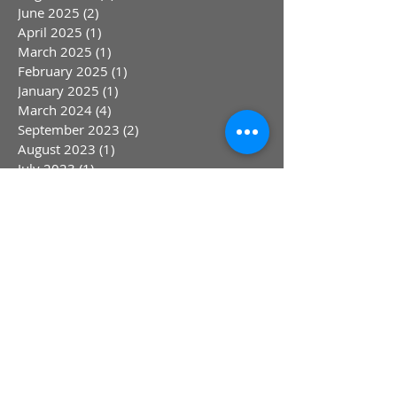
June 2025
(2)
2 posts
April 2025
(1)
1 post
March 2025
(1)
1 post
February 2025
(1)
1 post
January 2025
(1)
1 post
March 2024
(4)
4 posts
September 2023
(2)
2 posts
August 2023
(1)
1 post
July 2023
(1)
1 post
May 2023
(1)
1 post
April 2023
(1)
1 post
March 2023
(1)
1 post
January 2023
(1)
1 post
October 2022
(1)
1 post
August 2022
(1)
1 post
July 2022
(1)
1 post
June 2022
(1)
1 post
May 2022
(1)
1 post
April 2022
(1)
1 post
March 2022
(1)
1 post