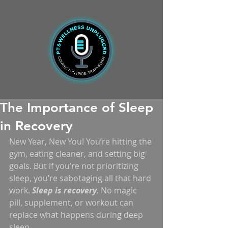
The Importance of Sleep
in Recovery
New Year, New You! You’re hitting the 
gym, eating cleaner, and setting big 
goals. But if you’re not prioritizing 
sleep, you’re sabotaging all that hard 
work. 
Sleep is recovery
.
 No magic 
pill, supplement, or workout can 
replace what happens during deep 
sleep.