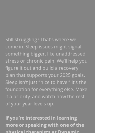
Still struggling? That’s where we 
come in. Sleep issues might signal 
something bigger, like unaddressed 
stress or chronic pain. We’ll help you 
figure it out and build a recovery 
plan that supports your 2025 goals.
Sleep isn’t just “nice to have.” It’s the 
foundation for everything else. Make 
it a priority, and watch how the rest 
of your year levels up.
If you’re interested in learning 
more or speaking with one of the 
physical therapists at Dynamic 