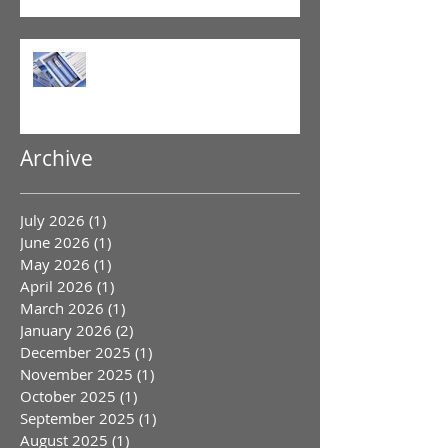
GLP-1 Agonist
Archive
July 2026
(1)
1 post
June 2026
(1)
1 post
May 2026
(1)
1 post
April 2026
(1)
1 post
March 2026
(1)
1 post
January 2026
(2)
2 posts
December 2025
(1)
1 post
November 2025
(1)
1 post
October 2025
(1)
1 post
September 2025
(1)
1 post
August 2025
(1)
1 post