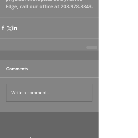
Edge, call our office at 203.978.3343.
Comments
Write a comment...