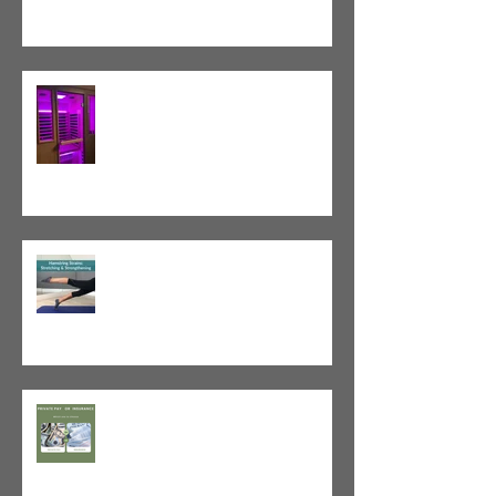
Red Light Therapy vs. Infrared
Sauna
Tight vs. Weak/Short: When
and When Not To Stretch
The Value of Cash-Based
Physical Therapy