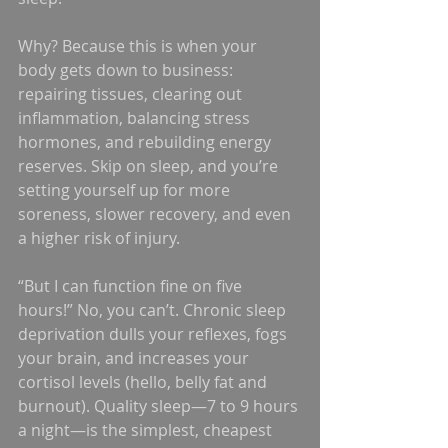
Why? Because this is when your 
body gets down to business: 
repairing tissues, clearing out 
inflammation, balancing stress 
hormones, and rebuilding energy 
reserves. Skip on sleep, and you’re 
setting yourself up for more 
soreness, slower recovery, and even 
a higher risk of injury.
“But I can function fine on five 
hours!” No, you can’t. Chronic sleep 
deprivation dulls your reflexes, fogs 
your brain, and increases your 
cortisol levels (hello, belly fat and 
burnout). Quality sleep—7 to 9 hours 
a night—is the simplest, cheapest 