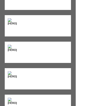
Diet Still Wins)
"Bone on Bone": Are You
Actually Doomed? (Spoiler: No.)
Seeing Red: Why Red Light
Therapy is Your Recovery's New
Best Friend
Sweet & Sore: Is Sugar Keeping
You on the Sidelines?
Heat vs. Ice – What to Use and
When