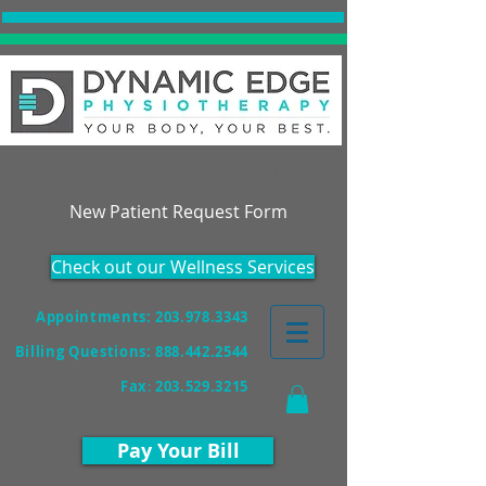
Accepting New Patients!
New Patient Request Form
Check out our Wellness Services
Appointments: 203.978.3343
Billing Questions:
888.442.2544
Fax
:
203.529.3215
Pay Your Bill