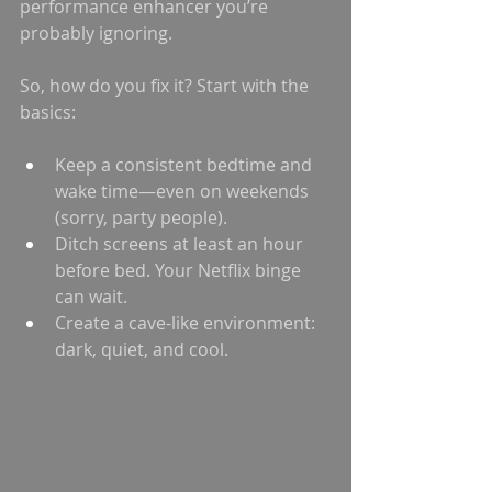
performance enhancer you’re 
probably ignoring.
So, how do you fix it? Start with the 
basics:
Keep a consistent bedtime and 
wake time—even on weekends 
(sorry, party people).
Ditch screens at least an hour 
before bed. Your Netflix binge 
can wait.
Create a cave-like environment: 
dark, quiet, and cool.