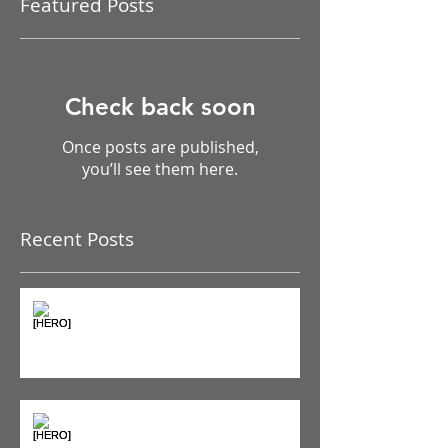
Featured Posts
Check back soon
Once posts are published,
you’ll see them here.
Recent Posts
The Pain Iceberg: Why What
You Feel is Just the Beginning
Supplements & Peptides: The
'Magic Pill' Myth (And Why Your