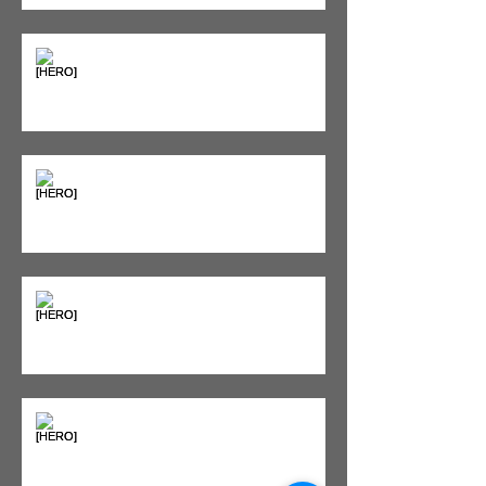
Supplements & Peptides: The
'Magic Pill' Myth (And Why Your
Diet Still Wins)
"Bone on Bone": Are You
Actually Doomed? (Spoiler: No.)
Seeing Red: Why Red Light
Therapy is Your Recovery's New
Best Friend
Sweet & Sore: Is Sugar Keeping
You on the Sidelines?