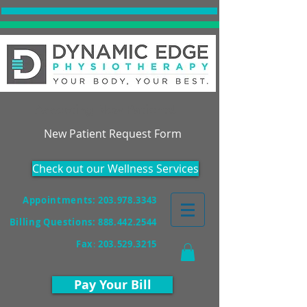
Accepting New Patients!
New Patient Request Form
Check out our Wellness Services
Appointments: 203.978.3343
Billing Questions:
888.442.2544
Fax
:
203.529.3215
Pay Your Bill