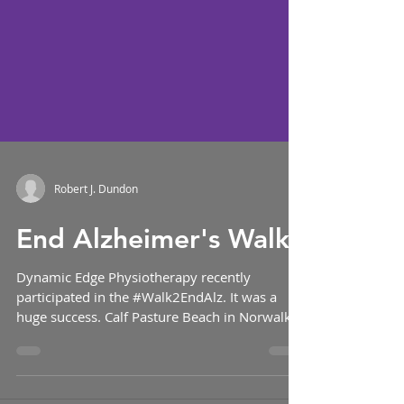
Robert J. Dundon
End Alzheimer's Walk!
Dynamic Edge Physiotherapy recently
participated in the #Walk2EndAlz. It was a
huge success. Calf Pasture Beach in Norwalk
was the...