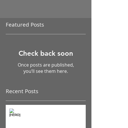
Featured Posts
Check back soon
Once posts are published,
you’ll see them here.
Recent Posts
The Pain Iceberg: Why What
You Feel is Just the Beginning