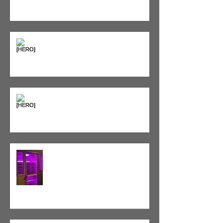
Seeing Red: Why Red Light
Therapy is Your Recovery's New
Best Friend
Sweet & Sore: Is Sugar Keeping
You on the Sidelines?
Heat vs. Ice – What to Use and
When
Red Light Therapy vs. Infrared
Sauna