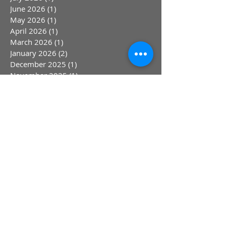
July 2026
(1)
1 post
June 2026
(1)
1 post
May 2026
(1)
1 post
April 2026
(1)
1 post
March 2026
(1)
1 post
January 2026
(2)
2 posts
December 2025
(1)
1 post
November 2025
(1)
1 post
October 2025
(1)
1 post
September 2025
(1)
1 post
August 2025
(1)
1 post
June 2025
(2)
2 posts
April 2025
(1)
1 post
March 2025
(1)
1 post
February 2025
(1)
1 post
January 2025
(1)
1 post
March 2024
(4)
4 posts
September 2023
(2)
2 posts
August 2023
(1)
1 post