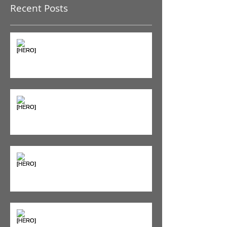
you’ll see them here.
Recent Posts
The Pain Iceberg: Why What
You Feel is Just the Beginning
Supplements & Peptides: The
'Magic Pill' Myth (And Why Your
Diet Still Wins)
"Bone on Bone": Are You
Actually Doomed? (Spoiler: No.)