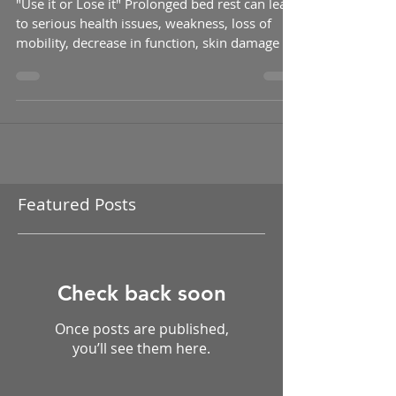
Use it or Lose it!!!
"Use it or Lose it" Prolonged bed rest can lead
to serious health issues, weakness, loss of
mobility, decrease in function, skin damage ...
Featured Posts
Check back soon
Once posts are published,