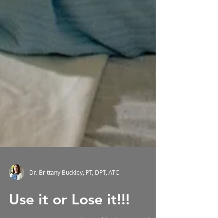
Dr. Brittany Buckley, PT, DPT, ATC