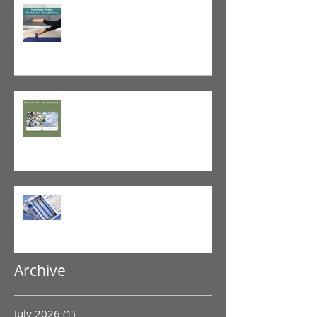
Tight vs. Weak/Short: When
and When Not To Stretch
The Value of Cash-Based
Physical Therapy
GLP-1 Agonist
Archive