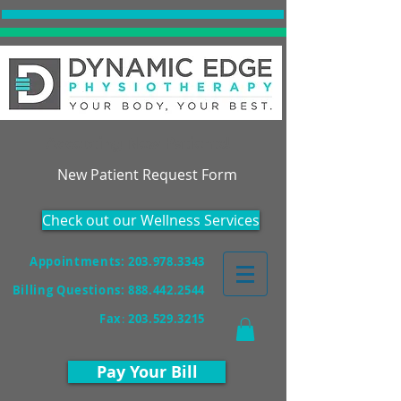
Accepting New Patients!
New Patient Request Form
Check out our Wellness Services
Appointments: 203.978.3343
Billing Questions:
888.442.2544
Fax
:
203.529.3215
Pay Your Bill