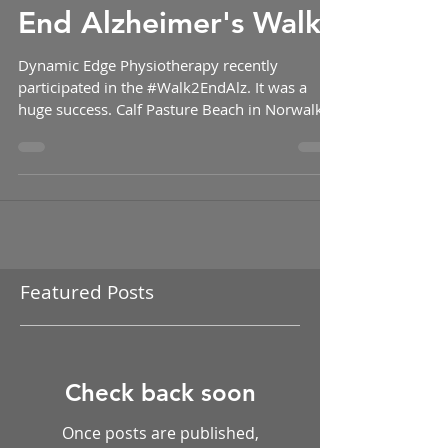
Robert J. Dundon
End Alzheimer's Walk!
Dynamic Edge Physiotherapy recently
participated in the #Walk2EndAlz. It was a
huge success. Calf Pasture Beach in Norwalk
was the...
Featured Posts
Check back soon