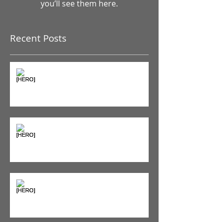
Once posts are published,
you’ll see them here.
Recent Posts
The Pain Iceberg: Why What
You Feel is Just the Beginning
Supplements & Peptides: The
'Magic Pill' Myth (And Why Your
Diet Still Wins)
"Bone on Bone": Are You
Actually Doomed? (Spoiler: No.)