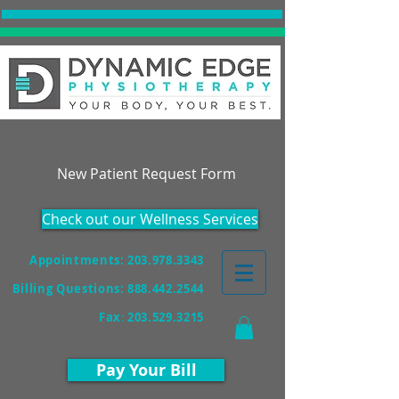
Accepting New Patients!
New Patient Request Form
Check out our Wellness Services
Appointments: 203.978.3343
Billing Questions:
888.442.2544
Fax
:
203.529.3215
Pay Your Bill