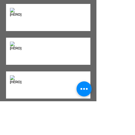
Seeing Red: Why Red Light
Therapy is Your Recovery's New
Best Friend
Sweet & Sore: Is Sugar Keeping
You on the Sidelines?
Heat vs. Ice – What to Use and
When
Red Light Therapy vs. Infrared
Sauna