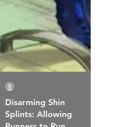
-
Disarming Shin