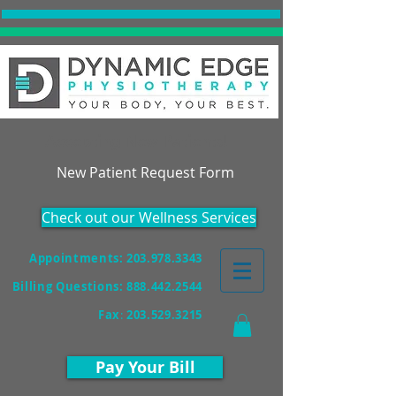
Accepting New Patients!
New Patient Request Form
Check out our Wellness Services
Appointments: 203.978.3343
Billing Questions:
888.442.2544
Fax
:
203.529.3215
Pay Your Bill