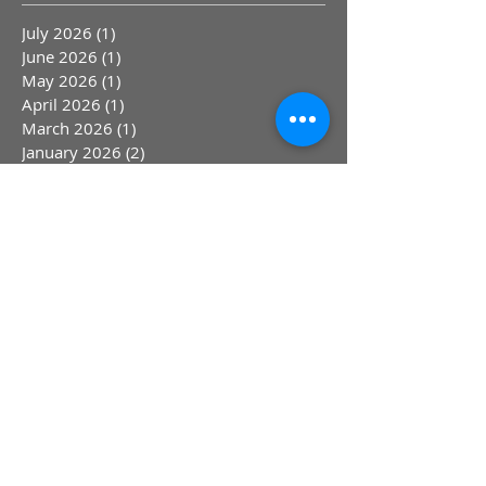
Archive
July 2026
(1)
1 post
June 2026
(1)
1 post
May 2026
(1)
1 post
April 2026
(1)
1 post
March 2026
(1)
1 post
January 2026
(2)
2 posts
December 2025
(1)
1 post
November 2025
(1)
1 post
October 2025
(1)
1 post
September 2025
(1)
1 post
August 2025
(1)
1 post
June 2025
(2)
2 posts
April 2025
(1)
1 post
March 2025
(1)
1 post
February 2025
(1)
1 post
January 2025
(1)
1 post
March 2024
(4)
4 posts