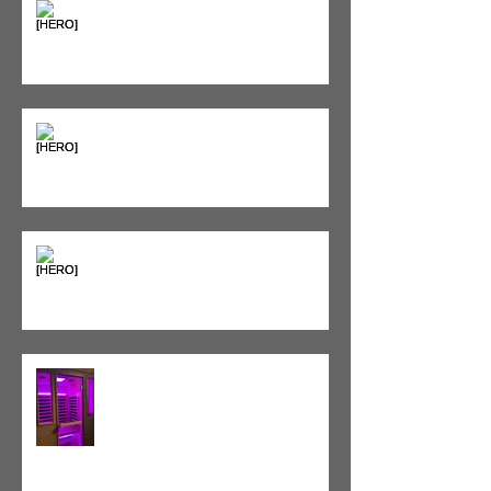
Seeing Red: Why Red Light
Therapy is Your Recovery's New
Best Friend
Sweet & Sore: Is Sugar Keeping
You on the Sidelines?
Heat vs. Ice – What to Use and
When
Red Light Therapy vs. Infrared
Sauna