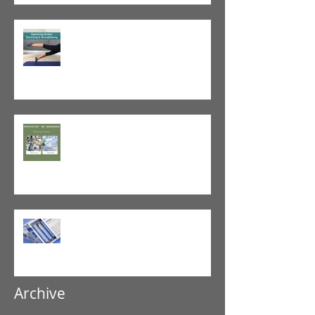
Tight vs. Weak/Short: When
and When Not To Stretch
The Value of Cash-Based
Physical Therapy
GLP-1 Agonist