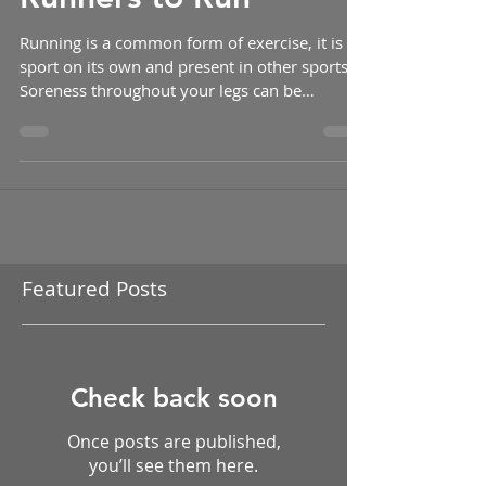
Splints: Allowing
Runners to Run
Running is a common form of exercise, it is a
sport on its own and present in other sports.
Soreness throughout your legs can be
common...
Featured Posts
Check back soon