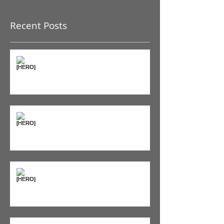
Once posts are published,
you’ll see them here.
Recent Posts
The Pain Iceberg: Why What
You Feel is Just the Beginning
Supplements & Peptides: The
'Magic Pill' Myth (And Why Your
Diet Still Wins)
"Bone on Bone": Are You
Actually Doomed? (Spoiler: No.)