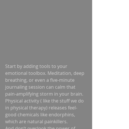
Start by adding tools to your 
emotional toolbox. Meditation, deep 
breathing, or even a five-minute 
journaling session can calm that 
pain-amplifying storm in your brain. 
Physical activity ( like the stuff we do 
in physical therapy) releases feel-
good chemicals like endorphins, 
which are natural painkillers.
And don’t overlook the power of 