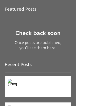
Featured Posts
Check back soon
Once posts are published,
you’ll see them here.
Recent Posts
The Pain Iceberg: Why What
You Feel is Just the Beginning