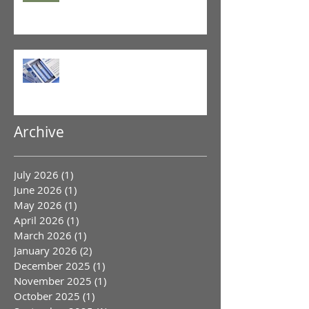
GLP-1 Agonist
Archive
July 2026
(1)
1 post
June 2026
(1)
1 post
May 2026
(1)
1 post
April 2026
(1)
1 post
March 2026
(1)
1 post
January 2026
(2)
2 posts
December 2025
(1)
1 post
November 2025
(1)
1 post
October 2025
(1)
1 post