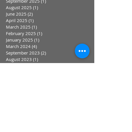
September 2025
(1)
1 post
August 2025
(1)
1 post
June 2025
(2)
2 posts
April 2025
(1)
1 post
March 2025
(1)
1 post
February 2025
(1)
1 post
January 2025
(1)
1 post
March 2024
(4)
4 posts
September 2023
(2)
2 posts
August 2023
(1)
1 post
July 2023
(1)
1 post
May 2023
(1)
1 post
April 2023
(1)
1 post
March 2023
(1)
1 post
January 2023
(1)
1 post
October 2022
(1)
1 post
August 2022
(1)
1 post
July 2022
(1)
1 post
June 2022
(1)
1 post
May 2022
(1)
1 post
April 2022
(1)
1 post