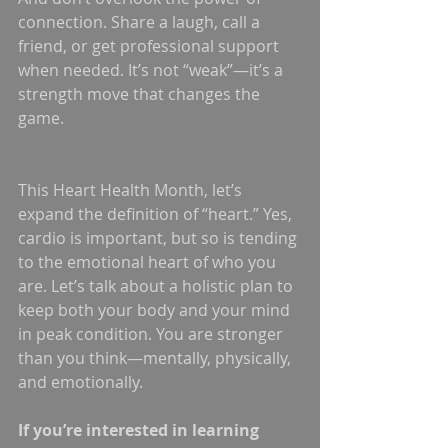
connection. Share a laugh, call a 
friend, or get professional support 
when needed. It’s not “weak”—it’s a 
strength move that changes the 
game.
This Heart Health Month, let’s 
expand the definition of “heart.” Yes, 
cardio is important, but so is tending 
to the emotional heart of who you 
are. Let’s talk about a holistic plan to 
keep both your body and your mind 
in peak condition. You are stronger 
than you think—mentally, physically, 
and emotionally.
If you’re interested in learning 