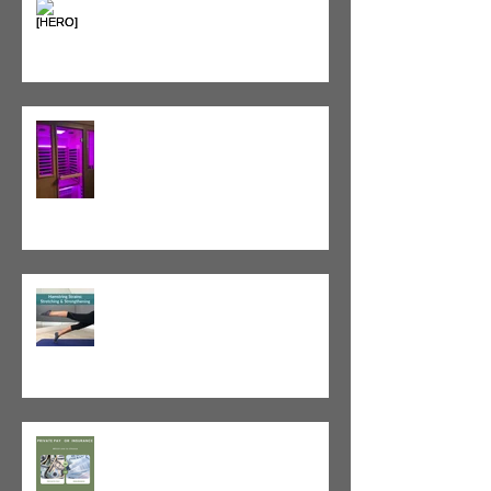
Heat vs. Ice – What to Use and
When
Red Light Therapy vs. Infrared
Sauna
Tight vs. Weak/Short: When
and When Not To Stretch
The Value of Cash-Based
Physical Therapy