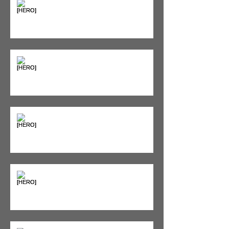
Supplements & Peptides: The
'Magic Pill' Myth (And Why Your
Diet Still Wins)
"Bone on Bone": Are You
Actually Doomed? (Spoiler: No.)
Seeing Red: Why Red Light
Therapy is Your Recovery's New
Best Friend
Sweet & Sore: Is Sugar Keeping
You on the Sidelines?