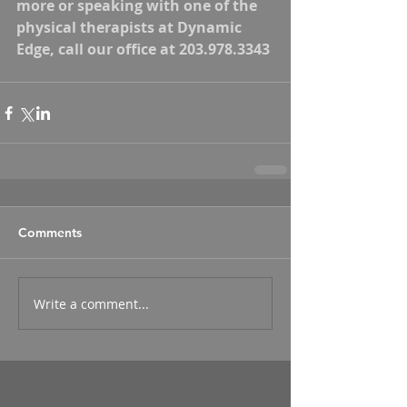
more or speaking with one of the 
physical therapists at Dynamic 
Edge, call our office at 203.978.3343
Comments
Write a comment...