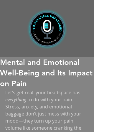
Mental and Emotional
Well-Being and Its Impact
on Pain
Let’s get real: your headspace has 
everything
 to do with your pain. 
Stress, anxiety, and emotional 
baggage don’t just mess with your 
mood—they turn up your pain 
volume like someone cranking the 