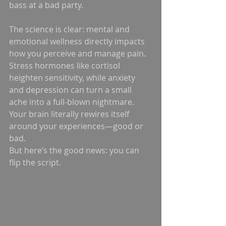
bass at a bad party.
The science is clear: mental and 
emotional wellness directly impacts 
how you perceive and manage pain. 
Stress hormones like cortisol 
heighten sensitivity, while anxiety 
and depression can turn a small 
ache into a full-blown nightmare. 
Your brain literally rewires itself 
around your experiences—good or 
bad.
But here’s the good news: you can 
flip the script.