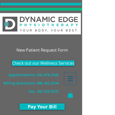
Accepting New Patients!
New Patient Request Form
Check out our Wellness Services
Appointments: 203.978.3343
Billing Questions:
888.442.2544
Fax
:
203.529.3215
Pay Your Bill