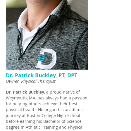
Dr. Patrick Buckley, PT, DPT
Owner, Physical Therapist
Dr. Patrick Buckley
, a proud native of
Weymouth, MA, has always had a passion
for helping others achieve their best
physical health. He began his academic
journey at Boston College High School
before earning his Bachelor of Science
degree in Athletic Training and Physical