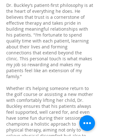
Dr. Buckley’s patient-first philosophy is at
the heart of everything he does. He
believes that trust is a cornerstone of
effective therapy and takes pride in
building meaningful relationships with
his patients. "I’m fortunate to spend
quality time with each patient, learning
about their lives and forming
connections that extend beyond the
clinic. This personal touch is what makes
my job so rewarding and makes my
patients feel like an extension of my
family."
Whether it’s helping someone return to
the golf course or assisting a new mother
with comfortably lifting her child, Dr.
Buckley ensures that his patients always
feel supported, well cared for, and even
have some fun during their sessions. He
champions a holistic approach to
physical therapy, aiming not only to
relieve physical discomfort but also to