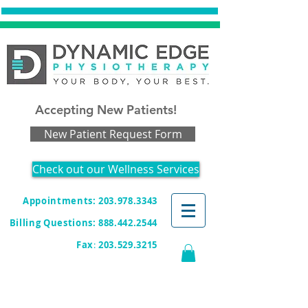
Accepting New Patients!
New Patient Request Form
Check out our Wellness Services
Appointments: 203.978.3343
Billing Questions:
888.442.2544
Fax
:
203.529.3215