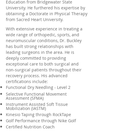
Education from Bridgewater State
University. He furthered his expertise by
obtaining a Doctorate in Physical Therapy
from Sacred Heart University.
With extensive experience in treating a
wide range of orthopedic, sports, and
neuromuscular conditions, Dr. Buckley
has built strong relationships with
leading surgeons in the area. He is
deeply committed to providing
exceptional care to both surgical and
non-surgical patients throughout their
recovery process. His advanced
certifications include:
Functional Dry Needling - Level 2
Selective Functional Movement
Assessment (SFMA)
Instrument Assisted Soft Tissue
Mobilization (IASTM)
Kinesio Taping through RockTape
Golf Performance through Nike Golf
Certified Nutrition Coach