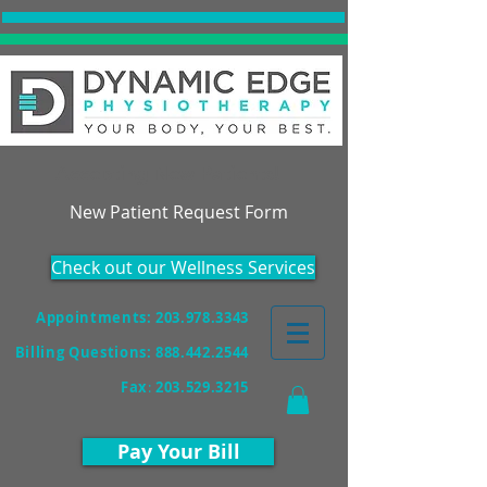
Accepting New Patients!
New Patient Request Form
Check out our Wellness Services
Appointments: 203.978.3343
Billing Questions:
888.442.2544
Fax
:
203.529.3215
Pay Your Bill