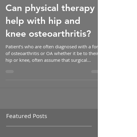
-
Can physical therapy
help with hip and
knee osteoarthritis?
Patient’s who are often diagnosed with a form
of osteoarthritis or OA whether it be to their
hip or knee, often assume that surgical...
Featured Posts