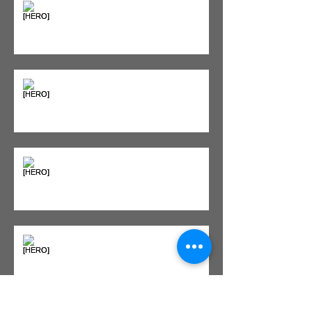
"Bone on Bone": Are You
Actually Doomed? (Spoiler: No.)
Seeing Red: Why Red Light
Therapy is Your Recovery's New
Best Friend
Sweet & Sore: Is Sugar Keeping
You on the Sidelines?
Heat vs. Ice – What to Use and
When