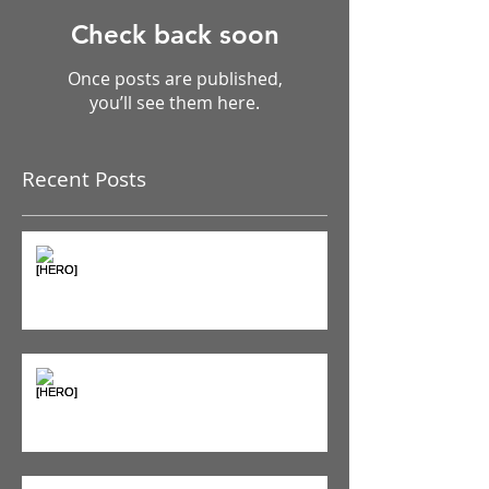
Check back soon
Once posts are published,
you’ll see them here.
Recent Posts
The Pain Iceberg: Why What
You Feel is Just the Beginning
Supplements & Peptides: The
'Magic Pill' Myth (And Why Your
Diet Still Wins)