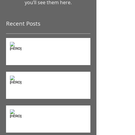
Once posts are published,
you’ll see them here.
Recent Posts
The Pain Iceberg: Why What
You Feel is Just the Beginning
Supplements & Peptides: The
'Magic Pill' Myth (And Why Your
Diet Still Wins)
"Bone on Bone": Are You
Actually Doomed? (Spoiler: No.)