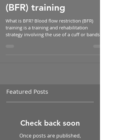
Blood flow restriction
(BFR) training
What is BFR? Blood flow restriction (BFR)
training is a training and rehabilitation
strategy involving the use of a cuff or bands
placed...
Featured Posts
Check back soon