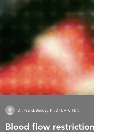
Dr. Patrick Buckley, PT, DPT, ATC, FDN