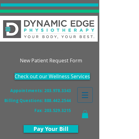
Accepting New Patients!
New Patient Request Form
Check out our Wellness Services
Appointments: 203.978.3343
Billing Questions:
888.442.2544
Fax
:
203.529.3215
Pay Your Bill