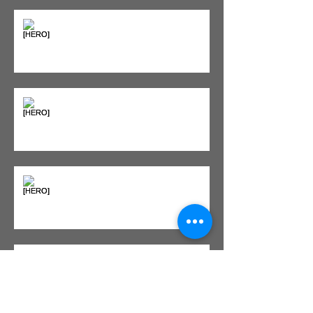
Seeing Red: Why Red Light
Therapy is Your Recovery's New
Best Friend
Sweet & Sore: Is Sugar Keeping
You on the Sidelines?
Heat vs. Ice – What to Use and
When
Red Light Therapy vs. Infrared
Sauna