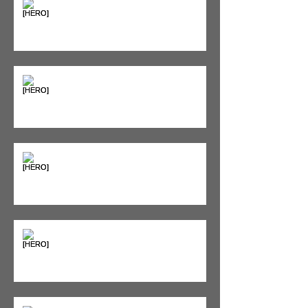
The Pain Iceberg: Why What
You Feel is Just the Beginning
Supplements & Peptides: The
'Magic Pill' Myth (And Why Your
Diet Still Wins)
"Bone on Bone": Are You
Actually Doomed? (Spoiler: No.)
Seeing Red: Why Red Light
Therapy is Your Recovery's New
Best Friend