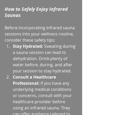
How to Safely Enjoy Infrared 
Saunas
Before incorporating infrared sauna 
sessions into your wellness routine, 
consider these safety tips:
Stay Hydrated:
 Sweating during 
a sauna session can lead to 
dehydration. Drink plenty of 
water before, during, and after 
your session to stay hydrated.
Consult a Healthcare 
Professional:
 If you have any 
underlying medical conditions 
or concerns, consult with your 
healthcare provider before 
using an infrared sauna. They 
can offer guidance tailored to 