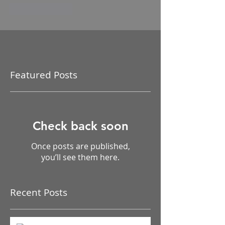
Like
Reply
Featured Posts
Check back soon
Once posts are published,
you’ll see them here.
Recent Posts