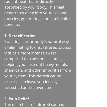
radiant heat that is directly 
absorbed by your body. This heat 
penetrates deep into your skin and 
muscles, generating a host of health 
benefits:
1. Detoxification
Sweating is your body's natural way 
of eliminating toxins. Infrared saunas 
induce a more intense sweat 
compared to traditional saunas, 
helping you flush out heavy metals, 
chemicals, and other impurities from 
your system. This detoxification 
process can leave you feeling 
refreshed and rejuvenated.
2. Pain Relief
The deep heat of infrared saunas 