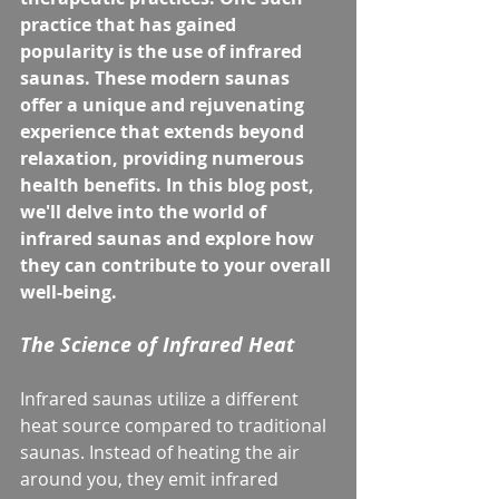
practice that has gained 
popularity is the use of infrared 
saunas. These modern saunas 
offer a unique and rejuvenating 
experience that extends beyond 
relaxation, providing numerous 
health benefits. In this blog post, 
we'll delve into the world of 
infrared saunas and explore how 
they can contribute to your overall 
well-being.
The Science of Infrared Heat
Infrared saunas utilize a different 
heat source compared to traditional 
saunas. Instead of heating the air 
around you, they emit infrared 