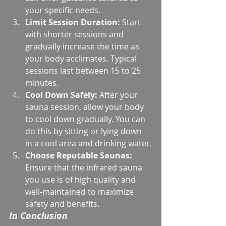
your specific needs.
Limit Session Duration:
 Start 
with shorter sessions and 
gradually increase the time as 
your body acclimates. Typical 
sessions last between 15 to 25 
minutes.
Cool Down Safely:
 After your 
sauna session, allow your body 
to cool down gradually. You can 
do this by sitting or lying down 
in a cool area and drinking water.
Choose Reputable Saunas:
Ensure that the infrared sauna 
you use is of high quality and 
well-maintained to maximize 
safety and benefits.
In Conclusion