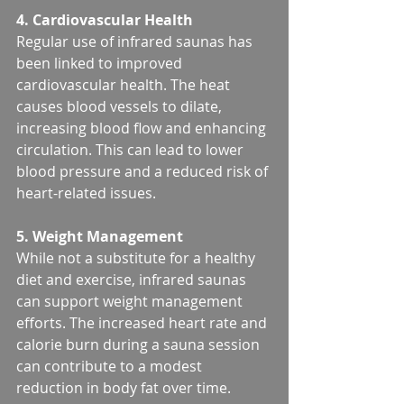
4. Cardiovascular Health
Regular use of infrared saunas has 
been linked to improved 
cardiovascular health. The heat 
causes blood vessels to dilate, 
increasing blood flow and enhancing 
circulation. This can lead to lower 
blood pressure and a reduced risk of 
heart-related issues.
5. Weight Management
While not a substitute for a healthy 
diet and exercise, infrared saunas 
can support weight management 
efforts. The increased heart rate and 
calorie burn during a sauna session 
can contribute to a modest 
reduction in body fat over time.