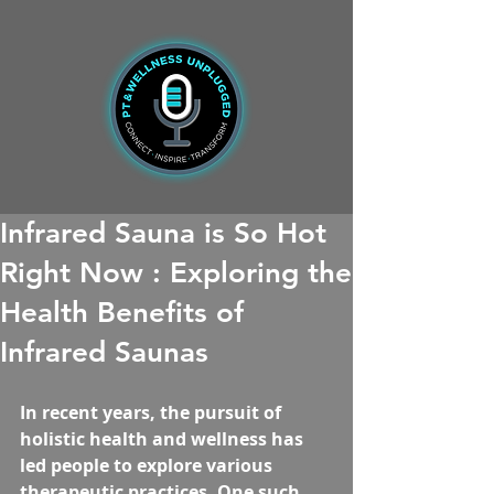
Infrared Sauna is So Hot
Right Now : Exploring the
Health Benefits of
Infrared Saunas
In recent years, the pursuit of 
holistic health and wellness has 
led people to explore various 
therapeutic practices. One such 