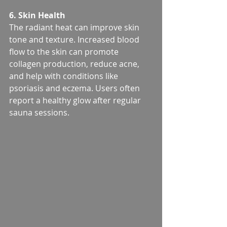
6. Skin Health
The radiant heat can improve skin 
tone and texture. Increased blood 
flow to the skin can promote 
collagen production, reduce acne, 
and help with conditions like 
psoriasis and eczema. Users often 
report a healthy glow after regular 
sauna sessions.