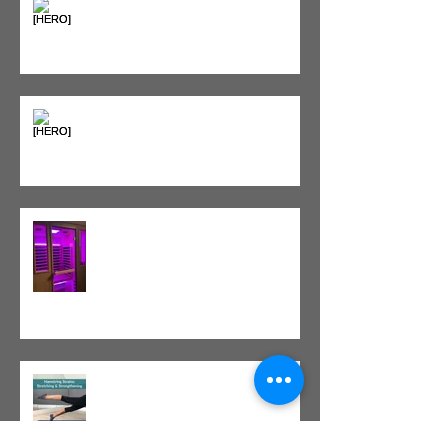
Sweet & Sore: Is Sugar Keeping
You on the Sidelines?
Heat vs. Ice – What to Use and
When
Red Light Therapy vs. Infrared
Sauna
Tight vs. Weak/Short: When
and When Not To Stretch