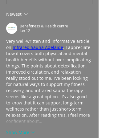
Newest
Benefitness & Health centre
Jun 12
Very well-written and informative article 
on 
Infrared Sauna Adelaide
. I appreciate 
how it covers both physical and mental 
health benefits without overcomplicating 
things. The points about detoxification, 
improved circulation, and relaxation 
really stood out to me. I’ve been looking 
for natural ways to support my fitness 
recovery, and infrared sauna therapy 
seems like a great option. It’s also good 
to know that it can support long-term 
wellness rather than just short-term 
relaxation. After reading this, I feel more 
confident about…
Show More