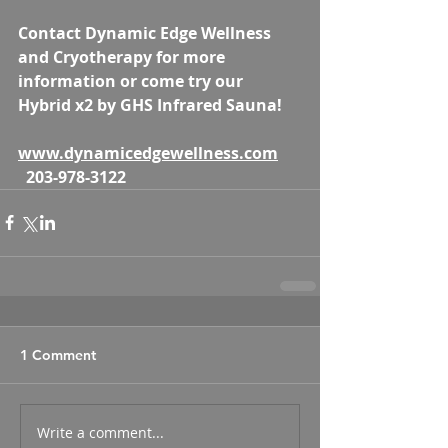
Contact Dynamic Edge Wellness 
and Cryotherapy for more 
information or come try our 
Hybrid x2 by GHS Infrared Sauna! 
www.dynamicedgewellness.com
203-978-3122
1 Comment
Write a comment...