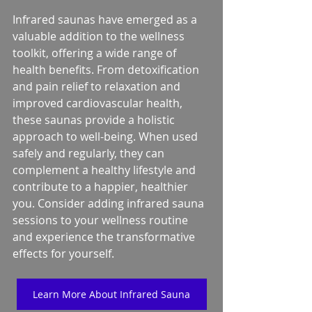
Infrared saunas have emerged as a 
valuable addition to the wellness 
toolkit, offering a wide range of 
health benefits. From detoxification 
and pain relief to relaxation and 
improved cardiovascular health, 
these saunas provide a holistic 
approach to well-being. When used 
safely and regularly, they can 
complement a healthy lifestyle and 
contribute to a happier, healthier 
you. Consider adding infrared sauna 
sessions to your wellness routine 
and experience the transformative 
effects for yourself.
Learn More About Infrared Sauna