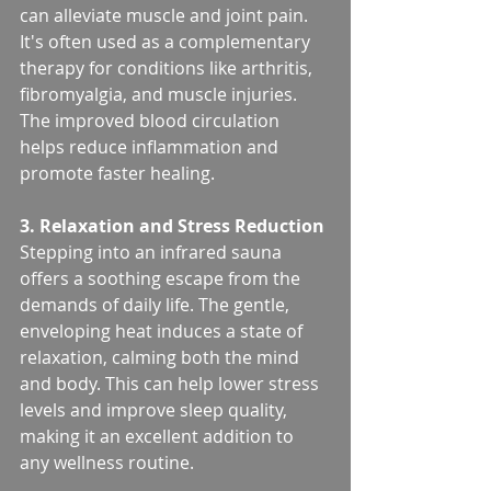
can alleviate muscle and joint pain. 
It's often used as a complementary 
therapy for conditions like arthritis, 
fibromyalgia, and muscle injuries. 
The improved blood circulation 
helps reduce inflammation and 
promote faster healing.
3. Relaxation and Stress Reduction
Stepping into an infrared sauna 
offers a soothing escape from the 
demands of daily life. The gentle, 
enveloping heat induces a state of 
relaxation, calming both the mind 
and body. This can help lower stress 
levels and improve sleep quality, 
making it an excellent addition to 
any wellness routine.