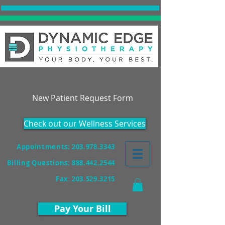
Accepting New Patients!
New Patient Request Form
Check out our Wellness Services
Appointments: 203.978.3343
Billing Questions:
888.442.2544
Fax
:
203.529.3215
Pay Your Bill