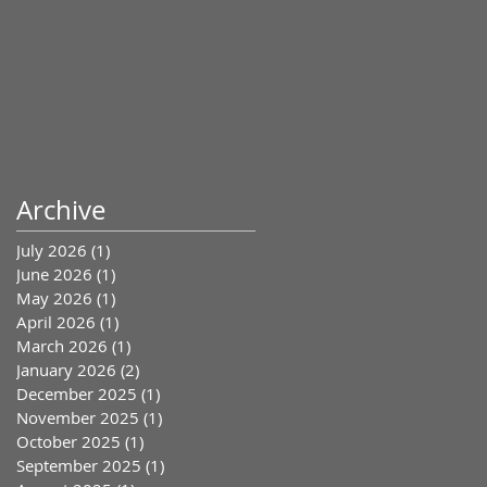
Archive
July 2026
(1)
1 post
June 2026
(1)
1 post
May 2026
(1)
1 post
April 2026
(1)
1 post
March 2026
(1)
1 post
January 2026
(2)
2 posts
December 2025
(1)
1 post
November 2025
(1)
1 post
October 2025
(1)
1 post
September 2025
(1)
1 post