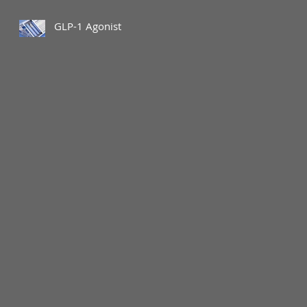
GLP-1 Agonist