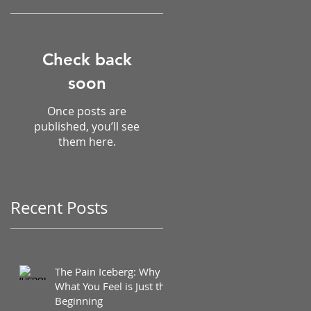
Check back
soon
Once posts are
published, you’ll see
them here.
Recent Posts
The Pain Iceberg: Why
What You Feel is Just the
Beginning