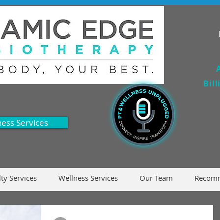
Acc
Bil
ness Services
lty Services
Wellness Services
Our Team
Recomm