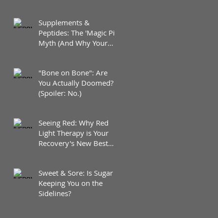
Supplements &
Peptides: The 'Magic Pill'
Myth (And Why Your
Diet Still Wins)
"Bone on Bone": Are
You Actually Doomed?
(Spoiler: No.)
Seeing Red: Why Red
Light Therapy is Your
Recovery's New Best
Friend
Sweet & Sore: Is Sugar
Keeping You on the
Sidelines?