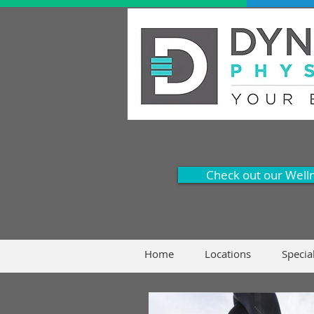
Check out our Well
Home
Locations
Specia