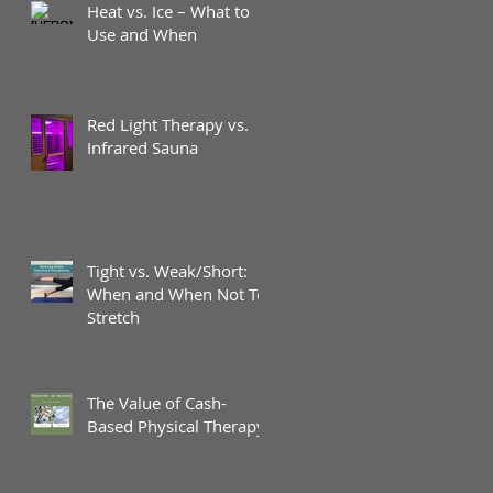
Heat vs. Ice – What to
Use and When
Red Light Therapy vs.
Infrared Sauna
Tight vs. Weak/Short:
When and When Not To
Stretch
The Value of Cash-
Based Physical Therapy