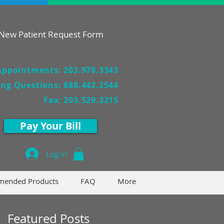
epting New Patients!
New Patient Request Form
Appointments: 203.978.3343
ling Questions: 888.442.2544
Fax
:
203.529.3215
Pay Your Bill
Log In
ended Products
FAQ
More
Featured Posts