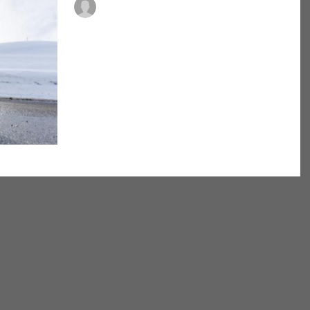
Dr. Patrick Buckley, PT, DPT, ATC, FDN
Footwear for all
activities
Here comes the nice weather! It’s time to get
outside and start walking, running, and just start
moving! But please do not use those old...