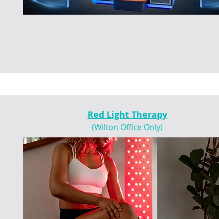
Red Light Therapy
(Wilton Office Only)