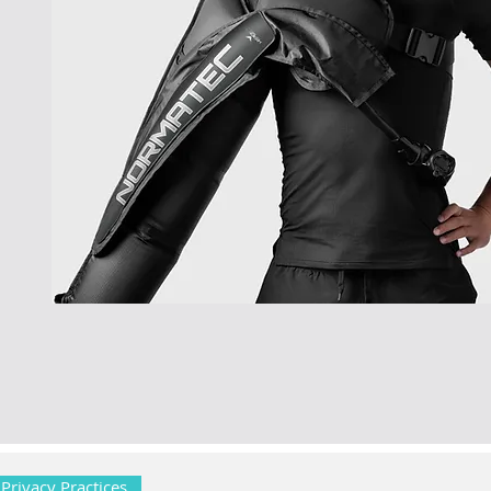
 Privacy Practices