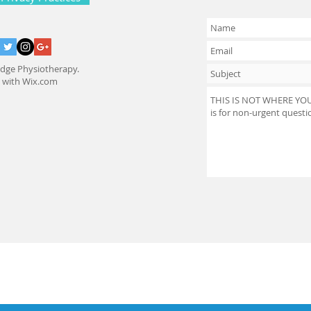
dge Physiotherapy.
d with
Wix.com