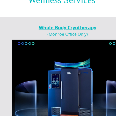
Wellness Services
Whole Body Cryotherapy
(Monroe Office Only)