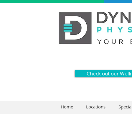
Check out our Well
Home
Locations
Specia