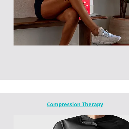
Compression Therapy