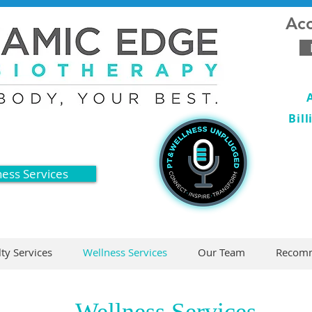
Acc
Bil
ness Services
lty Services
Wellness Services
Our Team
Recomm