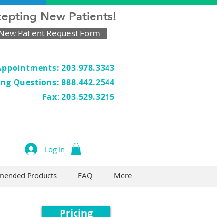
epting New Patients!
New Patient Request Form
Appointments: 203.978.3343
ling Questions: 888.442.2544
Fax
:
203.529.3215
Log In
ended Products
FAQ
More
Pricing