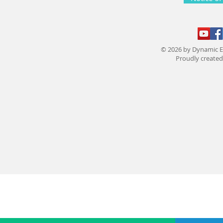
© 2026 by Dynamic E
Proudly create