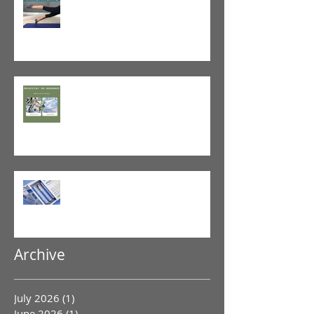
and When Not To Stretch
The Value of Cash-Based
Physical Therapy
GLP-1 Agonist
Archive
July 2026
(1)
1 post
June 2026
(1)
1 post