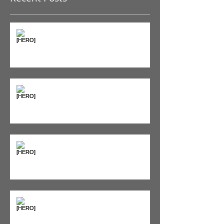
The Pain Iceberg: Why What
You Feel is Just the Beginning
Supplements & Peptides: The
'Magic Pill' Myth (And Why Your
Diet Still Wins)
"Bone on Bone": Are You
Actually Doomed? (Spoiler: No.)
Seeing Red: Why Red Light
Therapy is Your Recovery's New
Best Friend