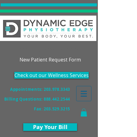
Accepting New Patients!
New Patient Request Form
Check out our Wellness Services
Appointments: 203.978.3343
Billing Questions:
888.442.2544
Fax
:
203.529.3215
Pay Your Bill