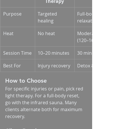
Therapy
Purpose
Targeted 
Full-body 
healing
relaxation
Heat
No heat
Moderate heat 
(120–165°F)
Session Time
10–20 minutes
30 minutes
Best For
Injury recovery
Detox & wellness
How to Choose
For specific injuries or pain, pick red 
light therapy. For a full-body reset, 
go with the infrared sauna. Many 
clients alternate both for maximum 
recovery.