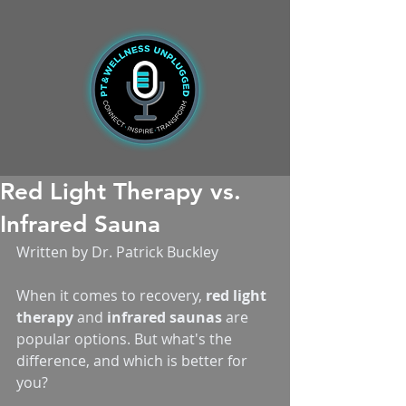
Red Light Therapy vs.
Infrared Sauna
Written by Dr. Patrick Buckley
When it comes to recovery, 
red light 
therapy
 and 
infrared saunas
 are 
popular options. But what's the 
difference, and which is better for 
you?