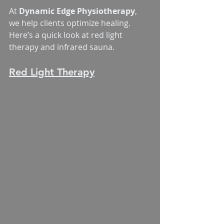
At 
Dynamic Edge Physiotherapy
, 
we help clients optimize healing. 
Here’s a quick look at red light 
therapy and infrared sauna.
Red Light Therapy