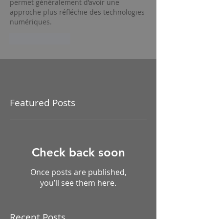
permet généralement d’avoir une 
approche plus réfléchie des technologies 
numériques.
Like
Reply
Featured Posts
Check back soon
Once posts are published,
you’ll see them here.
Recent Posts