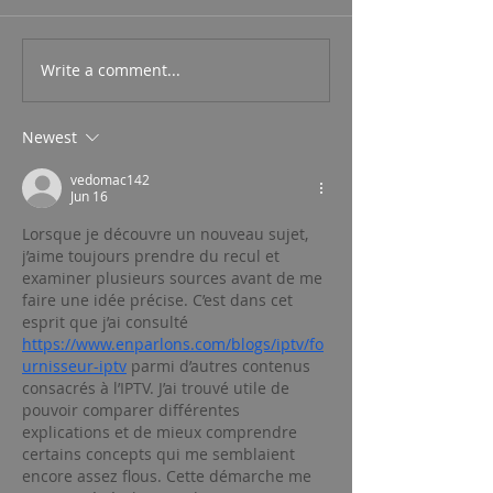
Write a comment...
Newest
vedomac142
Jun 16
Lorsque je découvre un nouveau sujet, 
j’aime toujours prendre du recul et 
examiner plusieurs sources avant de me 
faire une idée précise. C’est dans cet 
esprit que j’ai consulté 
https://www.enparlons.com/blogs/iptv/fo
urnisseur-iptv
 parmi d’autres contenus 
consacrés à l’IPTV. J’ai trouvé utile de 
pouvoir comparer différentes 
explications et de mieux comprendre 
certains concepts qui me semblaient 
encore assez flous. Cette démarche me 