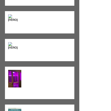
Sweet & Sore: Is Sugar Keeping
You on the Sidelines?
Heat vs. Ice – What to Use and
When
Red Light Therapy vs. Infrared
Sauna
Tight vs. Weak/Short: When