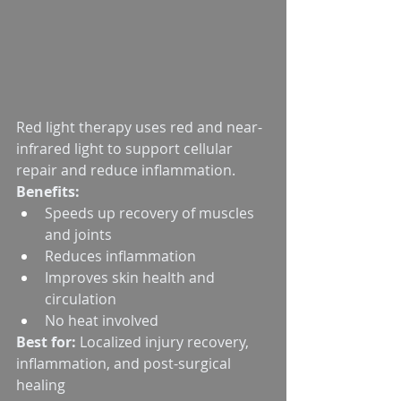
Red light therapy uses red and near-
infrared light to support cellular 
repair and reduce inflammation.
Benefits:
Speeds up recovery of muscles 
and joints
Reduces inflammation
Improves skin health and 
circulation
No heat involved
Best for:
 Localized injury recovery, 
inflammation, and post-surgical 
healing