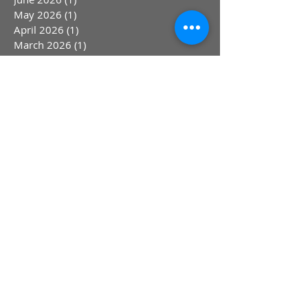
May 2026
(1)
1 post
April 2026
(1)
1 post
March 2026
(1)
1 post
January 2026
(2)
2 posts
December 2025
(1)
1 post
November 2025
(1)
1 post
October 2025
(1)
1 post
September 2025
(1)
1 post
August 2025
(1)
1 post
June 2025
(2)
2 posts
April 2025
(1)
1 post
March 2025
(1)
1 post
February 2025
(1)
1 post
January 2025
(1)
1 post
March 2024
(4)
4 posts
September 2023
(2)
2 posts
August 2023
(1)
1 post
July 2023
(1)
1 post
May 2023
(1)
1 post
April 2023
(1)
1 post