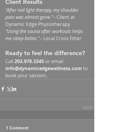
Client Results
"After red light therapy, my shoulder 
pain was almost gone."
– Client at 
Dynamic Edge Physiotherapy
"Using the sauna after workouts helps 
me sleep better."
– Local Cross Fitter
Ready to feel the difference?
Call 
203.978.3345
 or email 
info@dynamicedgewellness.com
 to 
book your session.
1 Comment