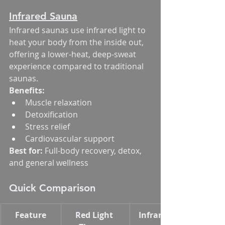
Infrared Sauna
Infrared saunas use infrared light to 
heat your body from the inside out, 
offering a lower-heat, deep-sweat 
experience compared to traditional 
saunas.
Benefits:
Muscle relaxation
Detoxification
Stress relief
Cardiovascular support
Best for:
 Full-body recovery, detox, 
and general wellness
Quick Comparison
Feature
Red Light 
Infrared Sauna