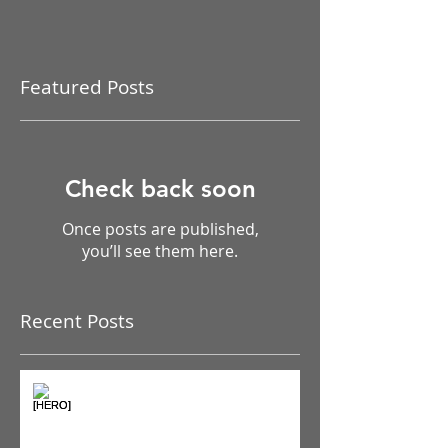
Featured Posts
Check back soon
Once posts are published,
you’ll see them here.
Recent Posts
The Pain Iceberg: Why What
You Feel is Just the Beginning