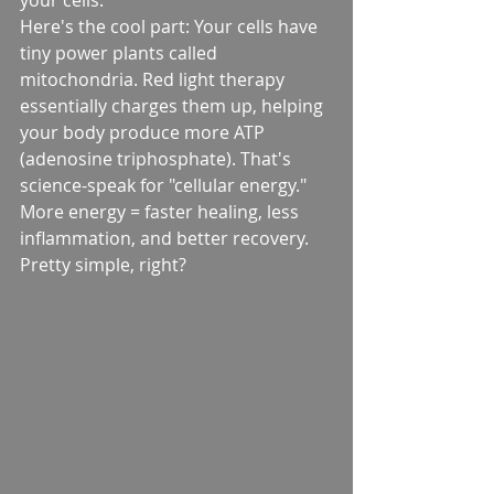
your cells.
Here's the cool part: Your cells have 
tiny power plants called 
mitochondria. Red light therapy 
essentially charges them up, helping 
your body produce more ATP 
(adenosine triphosphate). That's 
science-speak for "cellular energy." 
More energy = faster healing, less 
inflammation, and better recovery.
Pretty simple, right?