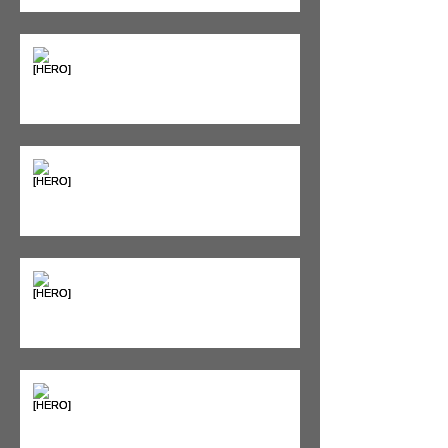
Supplements & Peptides: The
'Magic Pill' Myth (And Why Your
Diet Still Wins)
"Bone on Bone": Are You
Actually Doomed? (Spoiler: No.)
Seeing Red: Why Red Light
Therapy is Your Recovery's New
Best Friend
Sweet & Sore: Is Sugar Keeping
You on the Sidelines?