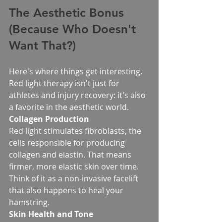
The Aesthetic Bonus 
(Because Who Doesn't 
Want That?)
Here's where things get interesting. 
Red light therapy isn't just for 
athletes and injury recovery: it's also 
a favorite in the aesthetic world.
Collagen Production
Red light stimulates fibroblasts, the 
cells responsible for producing 
collagen and elastin. That means 
firmer, more elastic skin over time. 
Think of it as a non-invasive facelift 
that also happens to heal your 
hamstring.
Skin Health and Tone