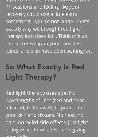
PT sessions and feeling like your 
recovery could use a little extra 
something... you're not alone. That's 
exactly why we brought red light 
therapy into the clinic. Think of it as 
the secret weapon your muscles, 
joints, and skin have been waiting for.
So What Exactly Is Red 
Light Therapy?
Red light therapy uses specific 
wavelengths of light (red and near-
infrared, to be exact) to penetrate 
your skin and tissues. No heat, no 
pain, no weird side effects. Just light 
doing what it does best: energizing 