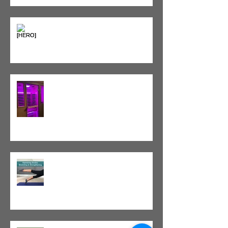
Heat vs. Ice – What to Use and
When
Red Light Therapy vs. Infrared
Sauna
Tight vs. Weak/Short: When
and When Not To Stretch