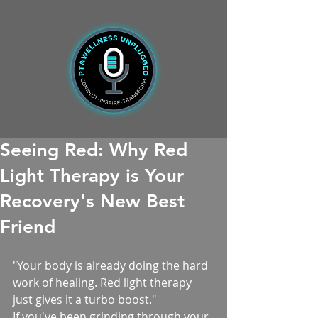
Seeing Red: Why Red
Light Therapy is Your
Recovery's New Best
Friend
"Your body is already doing the hard 
work of healing. Red light therapy 
just gives it a turbo boost."
If you've been grinding through your 