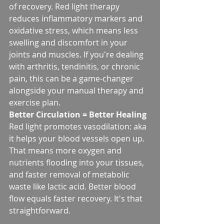
of recovery. Red light therapy 
reduces inflammatory markers and 
oxidative stress, which means less 
swelling and discomfort in your 
joints and muscles. If you're dealing 
with arthritis, tendinitis, or chronic 
pain, this can be a game-changer 
alongside your manual therapy and 
exercise plan.
Better Circulation = Better Healing
Red light promotes vasodilation: aka 
it helps your blood vessels open up. 
That means more oxygen and 
nutrients flooding into your tissues, 
and faster removal of metabolic 
waste like lactic acid. Better blood 
flow equals faster recovery. It's that 
straightforward.