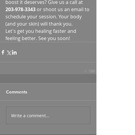
boost it deserves? Give us a call at 
203-978-3343
 or shoot us an email to 
schedule your session. Your body 
(and your skin) will thank you.
Let's get you healing faster and 
feeling better. See you soon!
Comments
Write a comment...