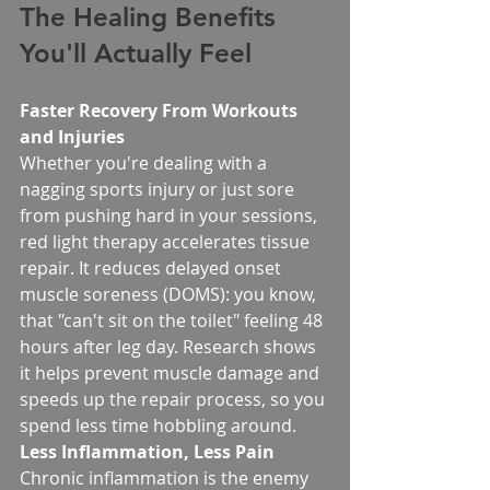
The Healing Benefits 
You'll Actually Feel
Faster Recovery From Workouts 
and Injuries
Whether you're dealing with a 
nagging sports injury or just sore 
from pushing hard in your sessions, 
red light therapy accelerates tissue 
repair. It reduces delayed onset 
muscle soreness (DOMS): you know, 
that "can't sit on the toilet" feeling 48 
hours after leg day. Research shows 
it helps prevent muscle damage and 
speeds up the repair process, so you 
spend less time hobbling around.
Less Inflammation, Less Pain
Chronic inflammation is the enemy 