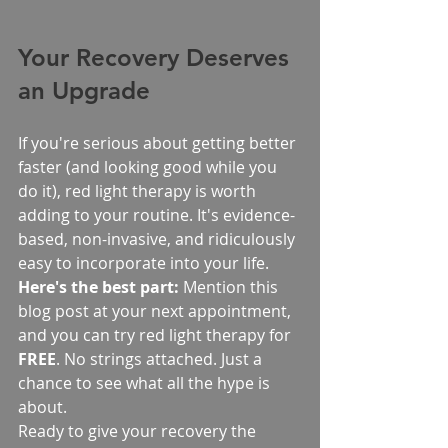
Your Recovery Deserves 
an Upgrade
If you're serious about getting better 
faster (and looking good while you 
do it), red light therapy is worth 
adding to your routine. It's evidence-
based, non-invasive, and ridiculously 
easy to incorporate into your life.
Here's the best part:
 Mention this 
blog post at your next appointment, 
and you can try red light therapy for 
FREE
. No strings attached. Just a 
chance to see what all the hype is 
about.
Ready to give your recovery the 