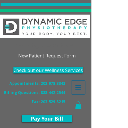
Accepting New Patients!
New Patient Request Form
Check out our Wellness Services
Appointments: 203.978.3343
Billing Questions:
888.442.2544
Fax
:
203.529.3215
Pay Your Bill