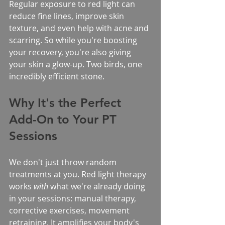
Regular exposure to red light can 
reduce fine lines, improve skin 
texture, and even help with acne and 
scarring. So while you're boosting 
your recovery, you're also giving 
your skin a glow-up. Two birds, one 
incredibly efficient stone.
Why It's the Perfect 
Add-On to Your PT 
Sessions
We don't just throw random 
treatments at you. Red light therapy 
works 
with
 what we're already doing 
in your sessions: manual therapy, 
corrective exercises, movement 
retraining. It amplifies your body's 