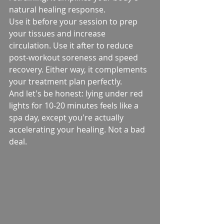
natural healing response.
Use it before your session to prep 
your tissues and increase 
circulation. Use it after to reduce 
post-workout soreness and speed 
recovery. Either way, it complements 
your treatment plan perfectly.
And let's be honest: lying under red 
lights for 10-20 minutes feels like a 
spa day, except you're actually 
accelerating your healing. Not a bad 
deal.