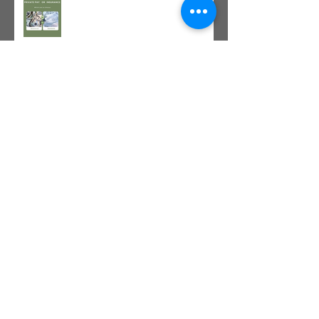
The Value of Cash-Based
Physical Therapy
GLP-1 Agonist
Archive
July 2026
(1)
1 post
June 2026
(1)
1 post
May 2026
(1)
1 post
April 2026
(1)
1 post
March 2026
(1)
1 post
January 2026
(2)
2 posts
December 2025
(1)
1 post