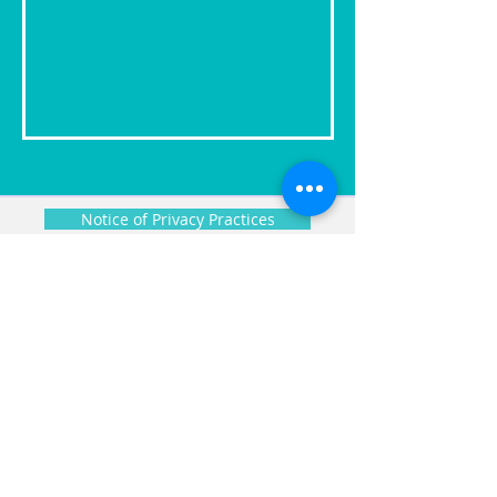
Notice of Privacy Practices