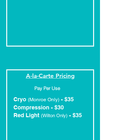
A-la-Carte Pricing
Pay Per Use
Cryo
- $35
(Monroe Only)
Compression - $30
Red Light
- $35
(Wilton Only)