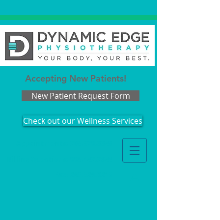
Accepting New Patients!
New Patient Request Form
Check out our Wellness Services
Appointments: 203.978.3343
Billing Questions:
888.442.2544
Fax
:
203.529.3215