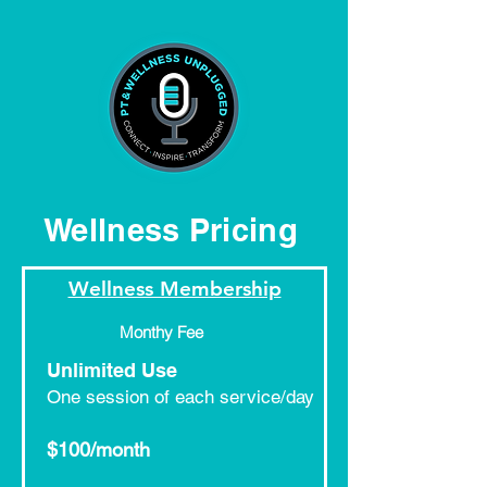
Wellness Pricing
Wellness Membership
Monthy Fee
Unlimited Use
One session of each service/day​
$100/month