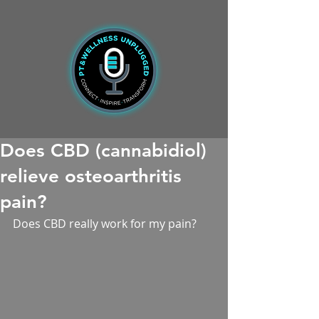
Does CBD (cannabidiol)
relieve osteoarthritis
pain?
Does CBD really work for my pain?