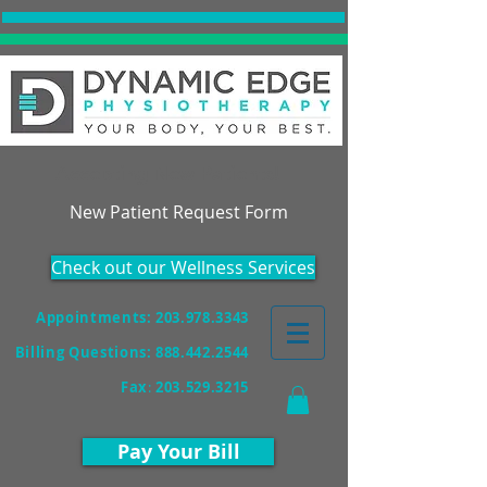
Accepting New Patients!
New Patient Request Form
Check out our Wellness Services
Appointments: 203.978.3343
Billing Questions:
888.442.2544
Fax
:
203.529.3215
Pay Your Bill