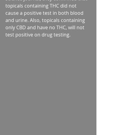
topicals containing THC did not 
cause a positive test in both blood 
and urine. Also, topicals containing 
only CBD and have no THC, will not 
test positive on drug testing.