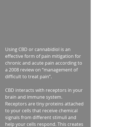
Using CBD or cannabidiol is an 
effective form of pain mitigation for 
chronic and acute pain according to 
a 2008 review on “management of 
difficult to treat pain”. 
CBD interacts with receptors in your 
brain and immune system. 
Receptors are tiny proteins attached 
to your cells that receive chemical 
signals from different stimuli and 
help your cells respond. This creates 