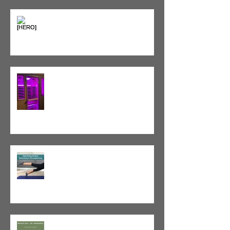
Heat vs. Ice – What to Use and
When
Red Light Therapy vs. Infrared
Sauna
Tight vs. Weak/Short: When
and When Not To Stretch
The Value of Cash-Based