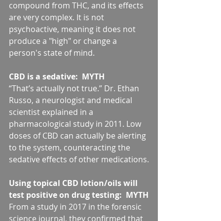
compound from THC, and its effects 
are very complex. It is not 
psychoactive, meaning it does not 
produce a "high" or change a 
person's state of mind.
CBD is a sedative:  MYTH
“That’s actually not true.” Dr. Ethan 
Russo, a neurologist and medical 
scientist explained in a 
pharmacological study in 2011. Low 
doses of CBD can actually be alerting 
to the system, counteracting the 
sedative effects of other medications.
Using topical CBD lotion/oils will 
test positive on drug testing:  MYTH
From a study in 2017 in the forensic 
science journal, they confirmed that 