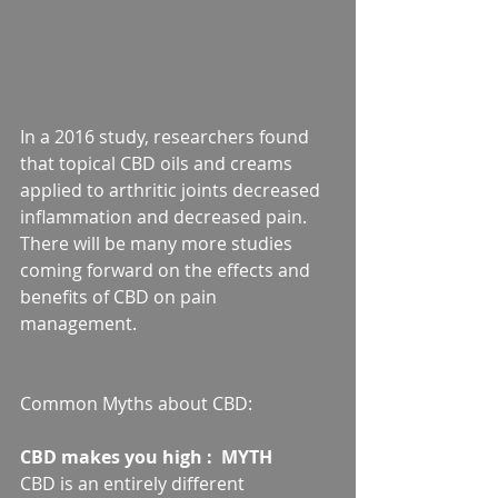
In a 2016 study, researchers found 
that topical CBD oils and creams 
applied to arthritic joints decreased 
inflammation and decreased pain. 
There will be many more studies 
coming forward on the effects and 
benefits of CBD on pain 
management.
Common Myths about CBD:
CBD makes you high :  MYTH
CBD is an entirely different 