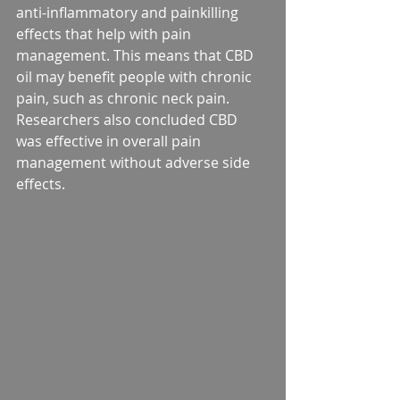
anti-inflammatory and painkilling 
effects that help with pain 
management. This means that CBD 
oil may benefit people with chronic 
pain, such as chronic neck pain. 
Researchers also concluded CBD 
was effective in overall pain 
management without adverse side 
effects.