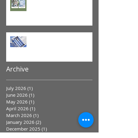
Physical Therapy
GLP-1 Agonist
Archive
July 2026
(1)
1 post
June 2026
(1)
1 post
May 2026
(1)
1 post
April 2026
(1)
1 post
March 2026
(1)
1 post
January 2026
(2)
2 posts
December 2025
(1)
1 post
November 2025
(1)
1 post