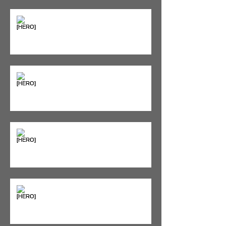
Supplements & Peptides: The
'Magic Pill' Myth (And Why Your
Diet Still Wins)
"Bone on Bone": Are You
Actually Doomed? (Spoiler: No.)
Seeing Red: Why Red Light
Therapy is Your Recovery's New
Best Friend
Sweet & Sore: Is Sugar Keeping
You on the Sidelines?