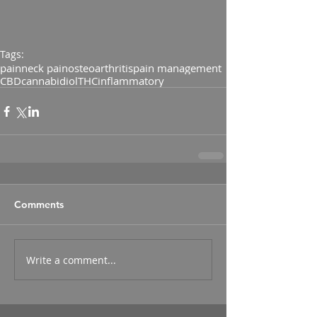
Tags:
pain
neck pain
osteoarthritis
pain management
CBD
cannabidiol
THC
inflammatory
Comments
Write a comment...