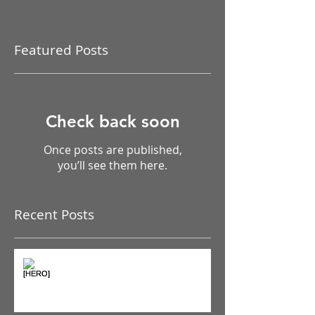
Featured Posts
Check back soon
Once posts are published,
you’ll see them here.
Recent Posts
The Pain Iceberg: Why What
You Feel is Just the Beginning