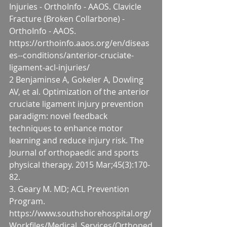
Injuries - OrthoInfo - AAOS. Clavicle 
Fracture (Broken Collarbone) - 
OrthoInfo - AAOS. 
https://orthoinfo.aaos.org/en/diseas
es--conditions/anterior-cruciate-
ligament-acl-injuries/
2 Benjaminse A, Gokeler A, Dowling 
AV, et al. Optimization of the anterior 
cruciate ligament injury prevention 
paradigm: novel feedback 
techniques to enhance motor 
learning and reduce injury risk. The 
Journal of orthopaedic and sports 
physical therapy. 2015 Mar;45(3):170-
82.
3. Geary M. MD; ACL Prevention 
Program. 
https://www.southshorehospital.org/
Workfiles/Medical_Services/Orthoped