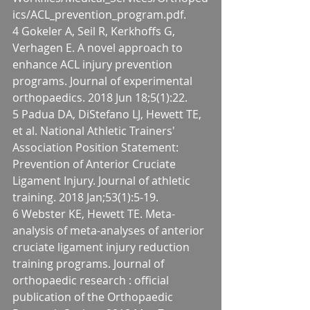
ics/ACL_prevention_program.pdf.
4 Gokeler A, Seil R, Kerkhoffs G, 
Verhagen E. A novel approach to 
enhance ACL injury prevention 
programs. Journal of experimental 
orthopaedics. 2018 Jun 18;5(1):22.
5 Padua DA, DiStefano LJ, Hewett TE, 
et al. National Athletic Trainers' 
Association Position Statement: 
Prevention of Anterior Cruciate 
Ligament Injury. Journal of athletic 
training. 2018 Jan;53(1):5-19.
6 Webster KE, Hewett TE. Meta-
analysis of meta-analyses of anterior 
cruciate ligament injury reduction 
training programs. Journal of 
orthopaedic research : official 
publication of the Orthopaedic 