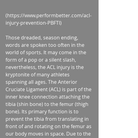
(https://www.performbetter.com/acl-
injury-prevention-PBFTI)
Those dreaded, season ending, 
words are spoken too often in the 
world of sports. It may come in the 
form of a pop or a silent slash, 
nevertheless, the ACL injury is the 
kryptonite of many athletes 
spanning all ages. The Anterior 
Cruciate Ligament (ACL) is part of the 
inner knee connection attaching the 
tibia (shin bone) to the femur (thigh 
bone). Its primary function is to 
prevent the tibia from translating in 
front of and rotating on the femur as 
our body moves in space. Due to the 