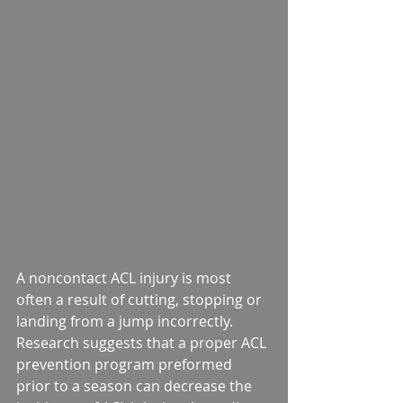
A noncontact ACL injury is most 
often a result of cutting, stopping or 
landing from a jump incorrectly. 
Research suggests that a proper ACL 
prevention program preformed 
prior to a season can decrease the 