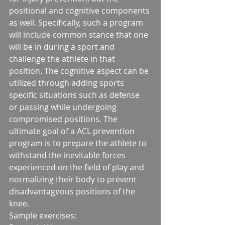
positional and cognitive components 
as well. Specifically, such a program 
will include common stance that one 
will be in during a sport and 
challenge the athlete in that 
position. The cognitive aspect can be 
utilized through adding sports 
specific situations such as defense 
or passing while undergoing 
compromised positions. The 
ultimate goal of a ACL prevention 
program is to prepare the athlete to 
withstand the inevitable forces 
experienced on the field of play and 
normalizing their body to prevent 
disadvantageous positions of the 
knee. 
Sample exercises:                  