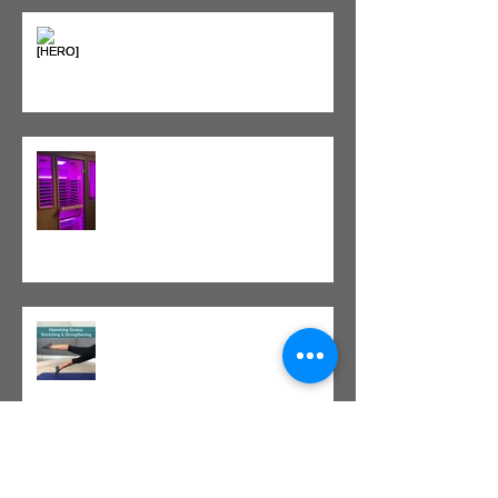
Heat vs. Ice – What to Use and
When
Red Light Therapy vs. Infrared
Sauna
Tight vs. Weak/Short: When
and When Not To Stretch
The Value of Cash-Based