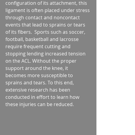
configuration of its attachment, this 
ligament is often placed under stress 
through contact and noncontact 
events that lead to sprains or tears 
of its fibers.  Sports such as soccer, 
football, basketball and lacrosse 
require frequent cutting and 
stopping lending increased tension 
on the ACL. Without the proper 
support around the knee, it 
becomes more susceptible to 
sprains and tears. To this end, 
extensive research has been 
conducted in effort to learn how 
these injuries can be reduced.