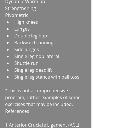
Dynamic Warm up
Strengthening
Plyometric 
High knees  
Lunges  
Double leg hop  
Backward running  
Side lunges  
Single leg hop lateral  
Shuttle run  
Single leg deadlift  
Single leg stance with ball toss 
*This is not a comprehensive 
program, rather examples of some 
exercises that may be included.
References
1 Anterior Cruciate Ligament (ACL) 