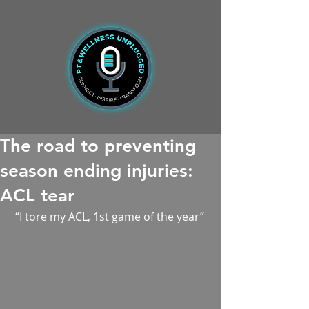
The road to preventing
season ending injuries:
ACL tear
 “I tore my ACL, 1st game of the year”