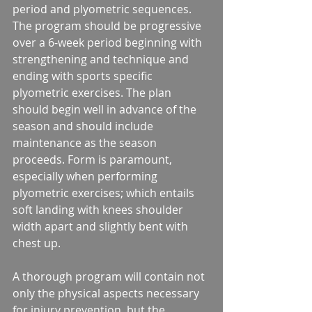
period and plyometric sequences. 
The program should be progressive 
over a 6-week period beginning with 
strengthening and technique and 
ending with sports specific 
plyometric exercises. The plan 
should begin well in advance of the 
season and should include 
maintenance as the season 
proceeds. Form is paramount, 
especially when performing 
plyometric exercises; which entails 
soft landing with knees shoulder 
width apart and slightly bent with 
chest up.
A thorough program will contain not 
only the physical aspects necessary 
for injury prevention, but the 