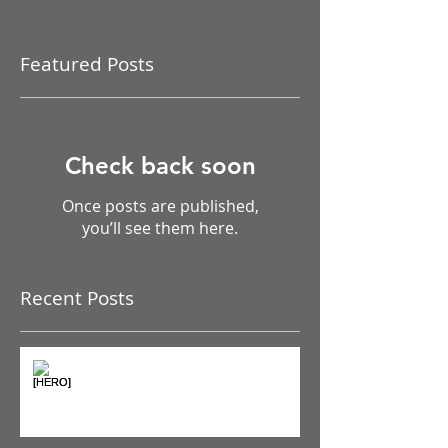
Featured Posts
Check back soon
Once posts are published,
you’ll see them here.
Recent Posts
The Pain Iceberg: Why What
You Feel is Just the Beginning