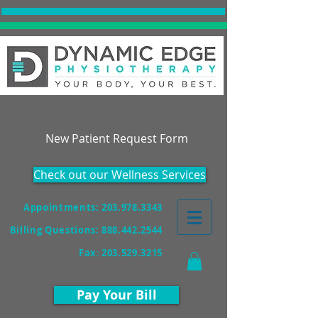
Accepting New Patients!
New Patient Request Form
Check out our Wellness Services
Appointments: 203.978.3343
Billing Questions:
888.442.2544
Fax
:
203.529.3215
Pay Your Bill