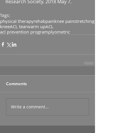
Research Society. 2018 May 7.
Tags:
physical therapy
rehab
pain
knee pain
stretching
knee
ACL tear
warm up
ACL
acl prevention program
plyometric
Comments
Write a comment...