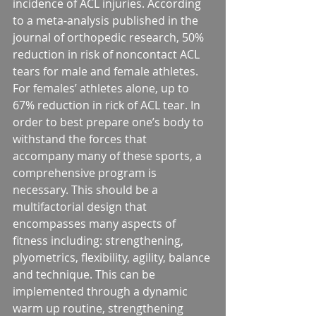
incidence of ACL injuries. According 
to a meta-analysis published in the 
journal of orthopedic research, 50% 
reduction in risk of noncontact ACL 
tears for male and female athletes. 
For females’ athletes alone, up to 
67% reduction in rick of ACL tear. In 
order to best prepare one’s body to 
withstand the forces that 
accompany many of these sports, a 
comprehensive program is 
necessary. This should be a 
multifactorial design that 
encompasses many aspects of 
fitness including: strengthening, 
plyometrics, flexibility, agility, balance 
and technique. This can be 
implemented through a dynamic 
warm up routine, strengthening 