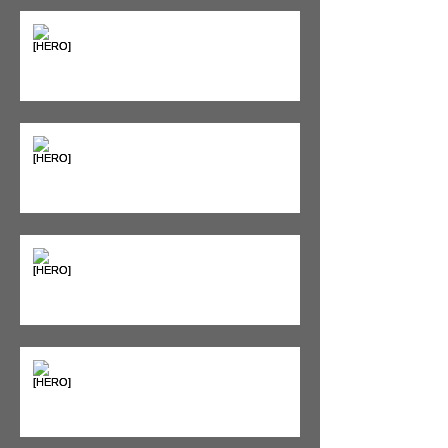
Supplements & Peptides: The
'Magic Pill' Myth (And Why Your
Diet Still Wins)
"Bone on Bone": Are You
Actually Doomed? (Spoiler: No.)
Seeing Red: Why Red Light
Therapy is Your Recovery's New
Best Friend
Sweet & Sore: Is Sugar Keeping
You on the Sidelines?