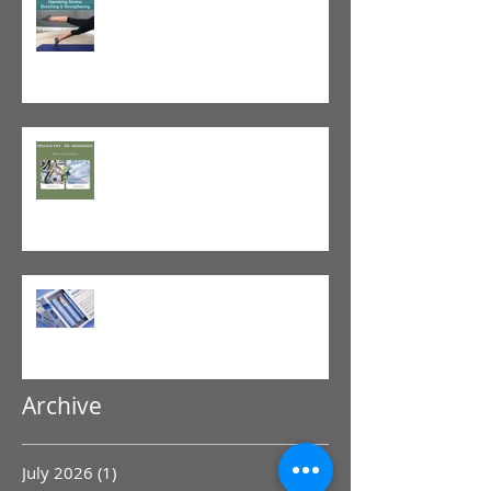
Tight vs. Weak/Short: When
and When Not To Stretch
The Value of Cash-Based
Physical Therapy
GLP-1 Agonist
Archive