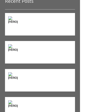
Recent Posts
The Pain Iceberg: Why What
You Feel is Just the Beginning
Supplements & Peptides: The
'Magic Pill' Myth (And Why Your
Diet Still Wins)
"Bone on Bone": Are You
Actually Doomed? (Spoiler: No.)