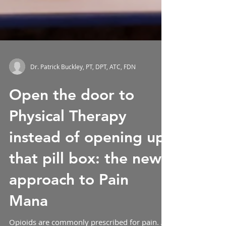
Dr. Patrick Buckley, PT, DPT, ATC, FDN
Open the door to
Physical Therapy
instead of opening up
that pill box: the new
approach to Pain