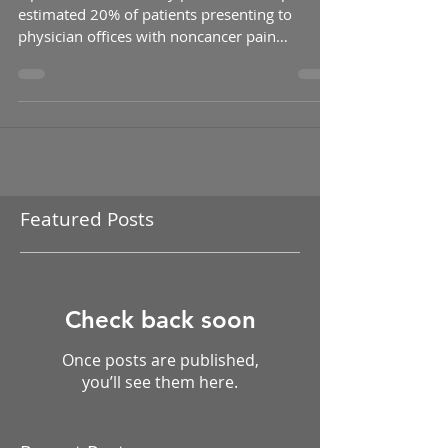
Mana
Opioids are commonly prescribed for pain. An
estimated 20% of patients presenting to
physician offices with noncancer pain
symptoms or...
Featured Posts
Check back soon
Once posts are published,
you’ll see them here.