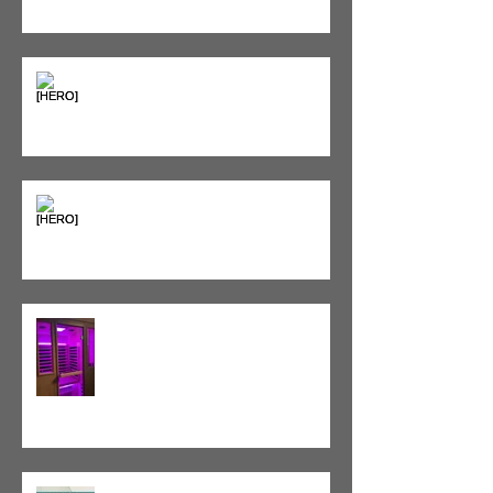
Seeing Red: Why Red Light
Therapy is Your Recovery's New
Best Friend
Sweet & Sore: Is Sugar Keeping
You on the Sidelines?
Heat vs. Ice – What to Use and
When
Red Light Therapy vs. Infrared
Sauna