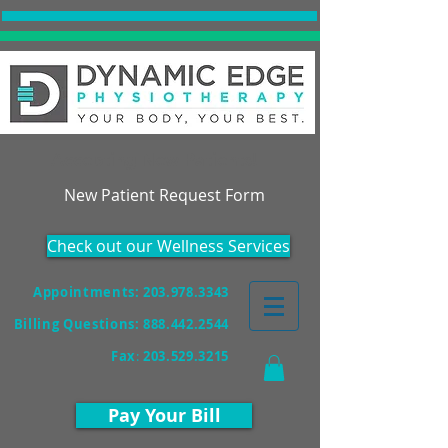
Accepting New Patients!
New Patient Request Form
Check out our Wellness Services
Appointments: 203.978.3343
Billing Questions:
888.442.2544
Fax
:
203.529.3215
Pay Your Bill