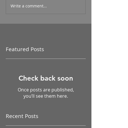
Write a comment...
Featured Posts
Check back soon
Once posts are published,
you’ll see them here.
Recent Posts