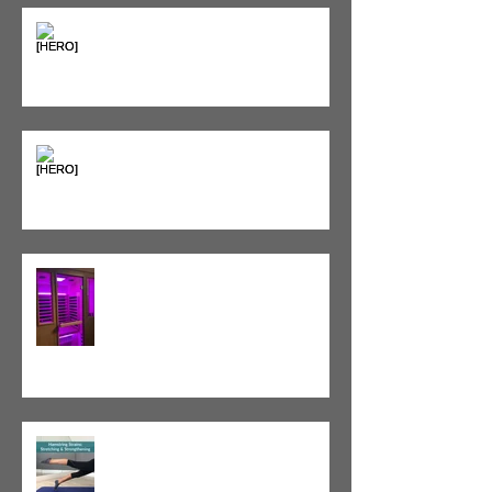
Sweet & Sore: Is Sugar Keeping
You on the Sidelines?
Heat vs. Ice – What to Use and
When
Red Light Therapy vs. Infrared
Sauna
Tight vs. Weak/Short: When
and When Not To Stretch