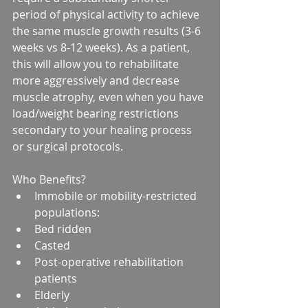
period of physical activity to achieve 
the same muscle growth results (3-6 
weeks vs 8-12 weeks). As a patient, 
this will allow you to rehabilitate 
more aggressively and decrease 
muscle atrophy, even when you have 
load/weight bearing restrictions 
secondary to your healing process 
or surgical protocols.
Who Benefits? 
Immobile or mobility-restricted 
populations:  
Bed ridden  
Casted  
Post-operative rehabilitation 
patients  
Elderly    