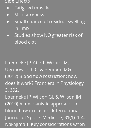
Side Effects 
Fatigued muscle  
Mild soreness  
Small chance of residual swelling 
in limb  
Studies show NO greater risk of 
blood clot 
Loenneke JP, Abe T, Wilson JM, 
Ugrinowitsch C, & Bemben MG 
(2012) Blood flow restriction: how 
does it work? Frontiers in Physiology, 
3, 392.
Loenneke JP, Wilson GJ, & Wilson JM 
(2010) A mechanistic approach to 
blood flow occlusion. International 
Journal of Sports Medicine, 31(1), 1-4.
Nakajima T. Key considerations when 