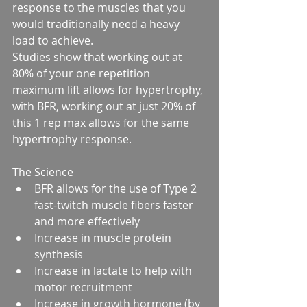
response to the muscles that you 
would traditionally need a heavy 
load to achieve.
Studies show that working out at 
80% of your one repetition 
maximum lift allows for hypertrophy, 
with BFR, working out at just 20% of 
this 1 rep max allows for the same 
hypertrophy response.
The Science 
BFR allows for the use of Type 2 
fast-twitch muscle fibers faster 
and more effectively  
Increase in muscle protein 
synthesis  
Increase in lactate to help with 
motor recruitment  
Increase in growth hormone (by 