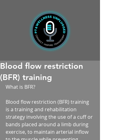
Blood flow restriction
(BFR) training
What is BFR?
Blood flow restriction (BFR) training 
is a training and rehabilitation 
strategy involving the use of a cuff or 
bands placed around a limb during 
exercise, to maintain arterial inflow 
to the muscle while preventing 