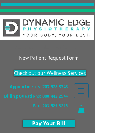
Accepting New Patients!
New Patient Request Form
Check out our Wellness Services
Appointments: 203.978.3343
Billing Questions:
888.442.2544
Fax
:
203.529.3215
Pay Your Bill