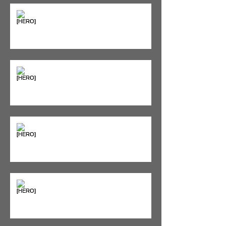
The Pain Iceberg: Why What
You Feel is Just the Beginning
Supplements & Peptides: The
'Magic Pill' Myth (And Why Your
Diet Still Wins)
"Bone on Bone": Are You
Actually Doomed? (Spoiler: No.)
Seeing Red: Why Red Light
Therapy is Your Recovery's New
Best Friend