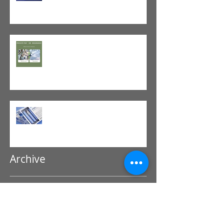
The Value of Cash-Based
Physical Therapy
GLP-1 Agonist
Archive
July 2026
(1)
1 post
June 2026
(1)
1 post
May 2026
(1)
1 post