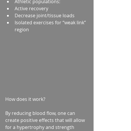
Athletic populations:  
Active recovery  
Decrease joint/tissue loads  
Isolated exercises for “weak link” 
region   
How does it work?
By reducing blood flow, one can 
create positive effects that will allow 
for a hypertrophy and strength 