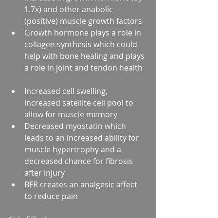
1.7x) and other anabolic 
(positive) muscle growth factors  
Growth hormone plays a role in 
collagen synthesis which could 
help with bone healing and plays 
a role in joint and tendon health  
Increased cell swelling, 
increased satellite cell pool to 
allow for muscle memory  
Decreased myostatin which 
leads to an increased ability for 
muscle hypertrophy and a 
decreased chance for fibrosis 
after injury  
BFR creates an analgesic affect 
to reduce pain 