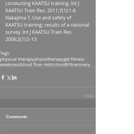
conducting KAATSU training. Int J 
KAATSU Train Res. 2011;7(1):1-6
Nakajima T. Use and safety of 
KAATSU training; results of a national 
survey. Int J KAATSU Train Res. 
2006;2(1):5-13
Tags:
physical therapy
physiotherapy
get fitness
weakness
blood flow restriction
BFR
recovery
Comments