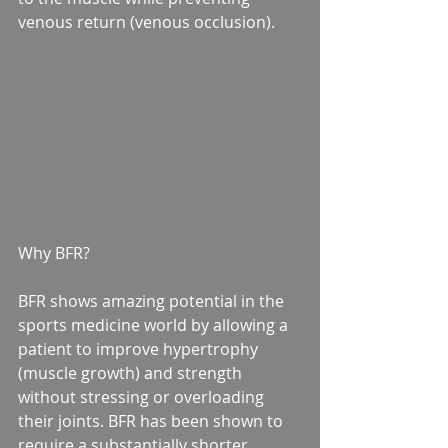
venous return (venous occlusion).
Why BFR?
BFR shows amazing potential in the 
sports medicine world by allowing a 
patient to improve hypertrophy 
(muscle growth) and strength 
without stressing or overloading 
their joints. BFR has been shown to 
require a substantially shorter 