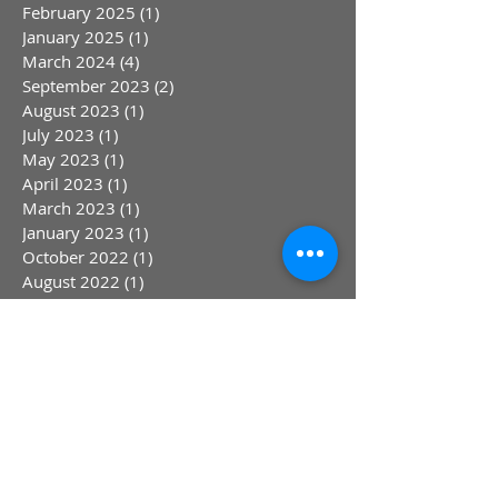
February 2025
(1)
1 post
January 2025
(1)
1 post
March 2024
(4)
4 posts
September 2023
(2)
2 posts
August 2023
(1)
1 post
July 2023
(1)
1 post
May 2023
(1)
1 post
April 2023
(1)
1 post
March 2023
(1)
1 post
January 2023
(1)
1 post
October 2022
(1)
1 post
August 2022
(1)
1 post
July 2022
(1)
1 post
June 2022
(1)
1 post
May 2022
(1)
1 post
April 2022
(1)
1 post
March 2022
(1)
1 post
February 2022
(1)
1 post
July 2021
(1)
1 post
April 2021
(1)
1 post