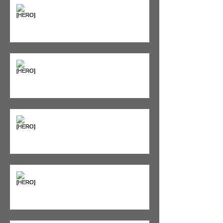
"Bone on Bone": Are You
Actually Doomed? (Spoiler: No.)
Seeing Red: Why Red Light
Therapy is Your Recovery's New
Best Friend
Sweet & Sore: Is Sugar Keeping
You on the Sidelines?
Heat vs. Ice – What to Use and
When