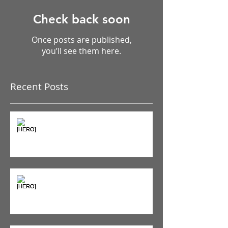
Check back soon
Once posts are published,
you’ll see them here.
Recent Posts
The Pain Iceberg: Why What
You Feel is Just the Beginning
Supplements & Peptides: The
'Magic Pill' Myth (And Why Your
Diet Still Wins)