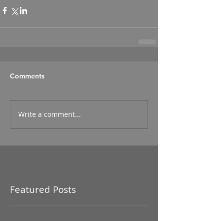
Comments
Write a comment...
Featured Posts