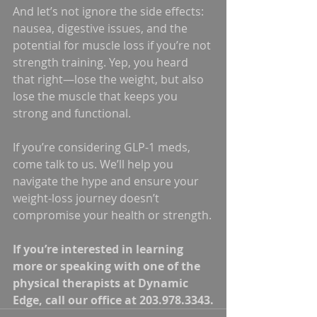
And let’s not ignore the side effects: 
nausea, digestive issues, and the 
potential for muscle loss if you’re not 
strength training. Yep, you heard 
that right—lose the weight, but also 
lose the muscle that keeps you 
strong and functional.
If you’re considering GLP-1 meds, 
come talk to us. We’ll help you 
navigate the hype and ensure your 
weight-loss journey doesn’t 
compromise your health or strength.
If you’re interested in learning 
more or speaking with one of the 
physical therapists at Dynamic 
Edge, call our office at 203.978.3343.