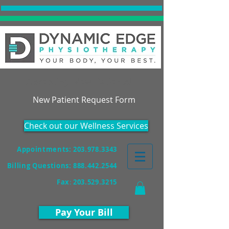
Accepting New Patients!
New Patient Request Form
Check out our Wellness Services
Appointments: 203.978.3343
Billing Questions:
888.442.2544
Fax
:
203.529.3215
Pay Your Bill