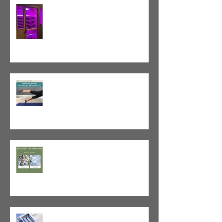
Red Light Therapy vs. Infrared
Sauna
Tight vs. Weak/Short: When
and When Not To Stretch
The Value of Cash-Based
Physical Therapy
GLP-1 Agonist