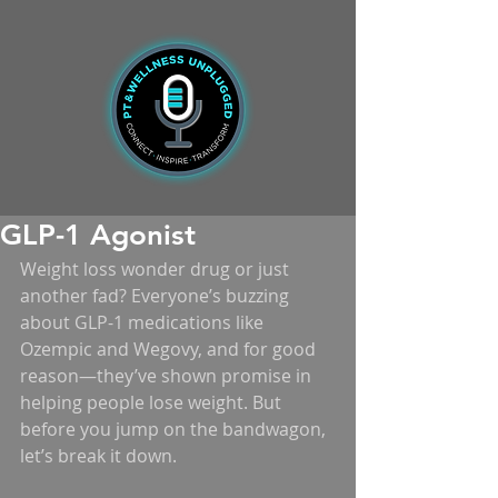
GLP-1 Agonist
Weight loss wonder drug or just 
another fad? Everyone’s buzzing 
about GLP-1 medications like 
Ozempic and Wegovy, and for good 
reason—they’ve shown promise in 
helping people lose weight. But 
before you jump on the bandwagon, 
let’s break it down.