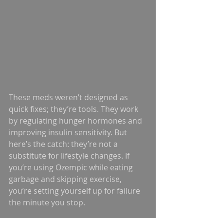
These meds weren’t designed as 
quick fixes; they’re tools. They work 
by regulating hunger hormones and 
improving insulin sensitivity. But 
here’s the catch: they’re not a 
substitute for lifestyle changes. If 
you’re using Ozempic while eating 
garbage and skipping exercise, 
you’re setting yourself up for failure 
the minute you stop.