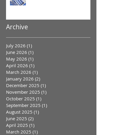
Archive
July 2026
(1)
1 post
June 2026
(1)
1 post
May 2026
(1)
1 post
April 2026
(1)
1 post
March 2026
(1)
1 post
January 2026
(2)
2 posts
December 2025
(1)
1 post
November 2025
(1)
1 post
October 2025
(1)
1 post
September 2025
(1)
1 post
August 2025
(1)
1 post
June 2025
(2)
2 posts
April 2025
(1)
1 post
March 2025
(1)
1 post