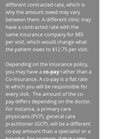
different contracted rate, which is 
why the amount owed may vary 
between them. A different clinic may 
have a contracted rate with the 
same insurance company for $85 
per visit, which would change what 
the patient owes to $12.75 per visit.
Depending on the insurance policy, 
you may have a 
co-pay
 rather than a 
Co-insurance. A co-pay is a flat rate 
in which you will be responsible for 
every visit.  The amount of the co-
pay differs depending on the doctor. 
For instance, a primary care 
physicians (PCP), general care 
practitioner (GCP), will be a different 
co-pay amount than a specialist or a 
hospital. For example, if that same 