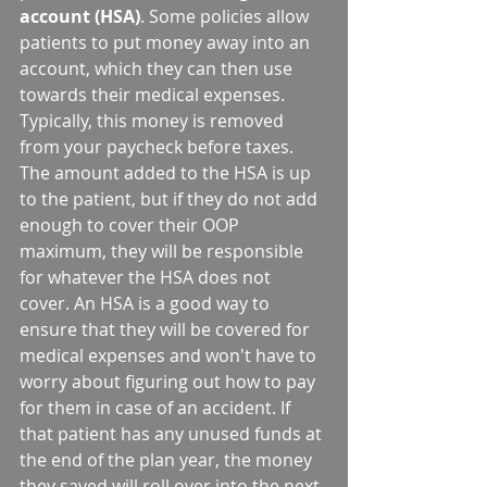
account (HSA)
. Some policies allow 
patients to put money away into an 
account, which they can then use 
towards their medical expenses. 
Typically, this money is removed 
from your paycheck before taxes. 
The amount added to the HSA is up 
to the patient, but if they do not add 
enough to cover their OOP 
maximum, they will be responsible 
for whatever the HSA does not 
cover. An HSA is a good way to 
ensure that they will be covered for 
medical expenses and won't have to 
worry about figuring out how to pay 
for them in case of an accident. If 
that patient has any unused funds at 
the end of the plan year, the money 
they saved will roll over into the next 