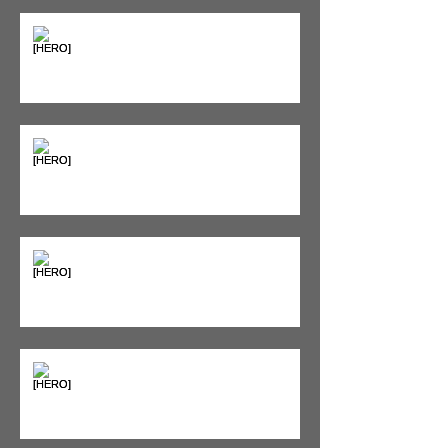
"Bone on Bone": Are You
Actually Doomed? (Spoiler: No.)
Seeing Red: Why Red Light
Therapy is Your Recovery's New
Best Friend
Sweet & Sore: Is Sugar Keeping
You on the Sidelines?
Heat vs. Ice – What to Use and
When