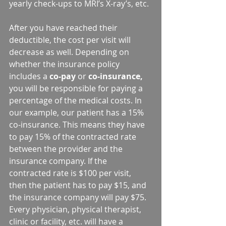
yearly check-ups to MRI’s X-ray’s, etc.
After you have reached their 
deductible, the cost per visit will 
decrease as well. Depending on 
whether the insurance policy 
includes a 
co-pay
 or 
co-insurance,
you will be responsible for paying a 
percentage of the medical costs. In 
our example, our patient has a 15% 
co-insurance. This means they have 
to pay 15% of the contracted rate 
between the provider and the 
insurance company. If the 
contracted rate is $100 per visit, 
then the patient has to pay $15, and 
the insurance company will pay $75. 
Every physician, physical therapist, 
clinic or facility, etc. will have a 