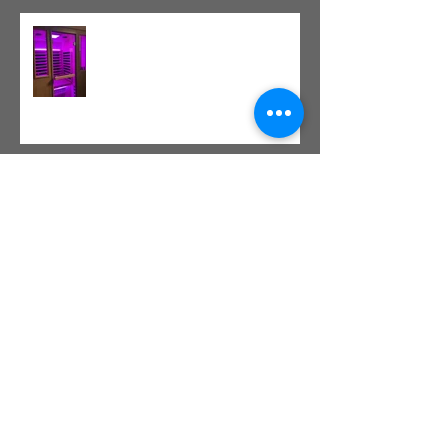
Red Light Therapy vs. Infrared
Sauna
Tight vs. Weak/Short: When
and When Not To Stretch
The Value of Cash-Based
Physical Therapy