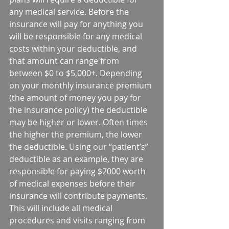
any medical service. Before the 
insurance will pay for anything you 
will be responsible for any medical 
costs within your deductible, and 
that amount can range from 
between $0 to $5,000+. Depending 
on your monthly insurance premium 
(the amount of money you pay for 
the insurance policy) the deductible 
may be higher or lower. Often times 
the higher the premium, the lower 
the deductible. Using our “patient’s” 
deductible as an example, they are 
responsible for paying $2000 worth 
of medical expenses before their 
insurance will contribute payments. 
This will include all medical 
procedures and visits ranging from 