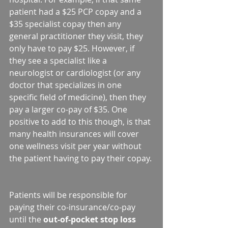
patient had a $25 PCP copay and a 
$35 specialist copay then any 
general practitioner they visit, they 
only have to pay $25. However, if 
they see a specialist like a 
neurologist or cardiologist (or any 
doctor that specializes in one 
specific field of medicine), then they 
pay a larger co-pay of $35. One 
positive to add to this though, is that 
many health insurances will cover 
one wellness visit per year without 
the patient having to pay their copay. 
Patients will be responsible for 
paying their co-insurance/co-pay 
until the 
out-of-pocket stop loss 