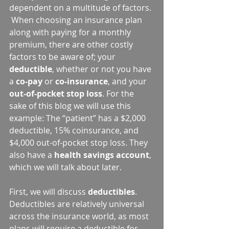
dependent on a multitude of factors. 
 When choosing an insurance plan 
along with paying for a monthly 
premium, there are other costly 
factors to be aware of; your 
deductible
, whether or not you have 
a 
co-pay
 or 
co-insurance
, and your 
out-of-pocket stop loss
. For the 
sake of this blog we will use this 
example: The “patient” has a $2,000 
deductible, 15% coinsurance, and 
$4,000 out-of-pocket stop loss. They 
also have a 
health savings account
, 
which we will talk about later.
First, we will discuss 
deductibles
. 
Deductibles are relatively universal 
across the insurance world, as most 
plans will require a deductible for 