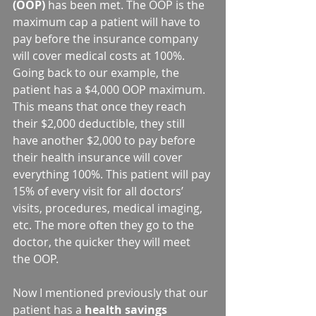
(OOP)
 has been met. The OOP is the 
maximum cap a patient will have to 
pay before the insurance company 
will cover medical costs at 100%.  
Going back to our example, the 
patient has a $4,000 OOP maximum. 
This means that once they reach 
their $2,000 deductible, they still 
have another $2,000 to pay before 
their health insurance will cover 
everything 100%. This patient will pay 
15% of every visit for all doctors’ 
visits, procedures, medical imaging, 
etc. The more often they go to the 
doctor, the quicker they will meet 
the OOP.
Now I mentioned previously that our 
patient has a 
health savings 