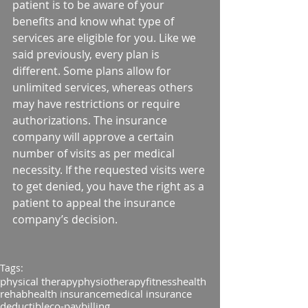
patient is to be aware of your 
benefits and know what type of 
services are eligible for you. Like we 
said previously, every plan is 
different. Some plans allow for 
unlimited services, whereas others 
may have restrictions or require 
authorizations. The insurance 
company will approve a certain 
number of visits as per medical 
necessity. If the requested visits were 
to get denied, you have the right as a 
patient to appeal the insurance 
company’s decision.
Tags:
physical therapy
physiotherapy
fitness
health
rehab
health insurance
medical insurance
deductible
co-pay
billing