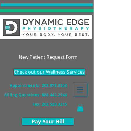
Accepting New Patients!
New Patient Request Form
Check out our Wellness Services
Appointments: 203.978.3343
Billing Questions:
888.442.2544
Fax
:
203.529.3215
Pay Your Bill