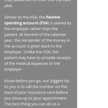
year.  
Similar to the HSA, the 
flexible 
spending account (FSA
) is owned by 
the employer rather than the 
patient. At the end of the calendar 
year, the remainder of the money in 
the account is given back to the 
employer. Unlike the HSA, the 
patient may have to provide receipts 
of the medical expenses to the 
employer.
Know before you go, our biggest tip 
to you is to call the number on the 
back of your insurance card before 
you show up to your appointment. 
The best thing you can do as a 