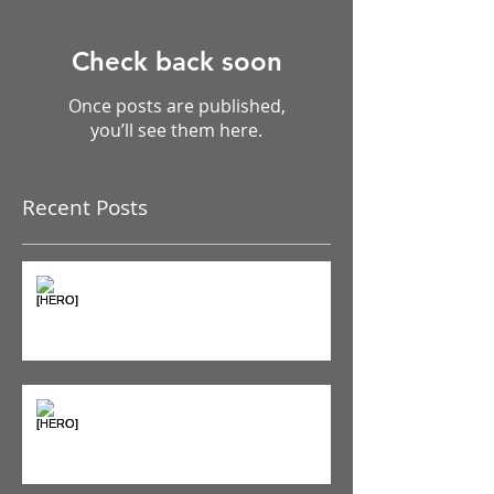
Check back soon
Once posts are published,
you’ll see them here.
Recent Posts
The Pain Iceberg: Why What
You Feel is Just the Beginning
Supplements & Peptides: The
'Magic Pill' Myth (And Why Your
Diet Still Wins)