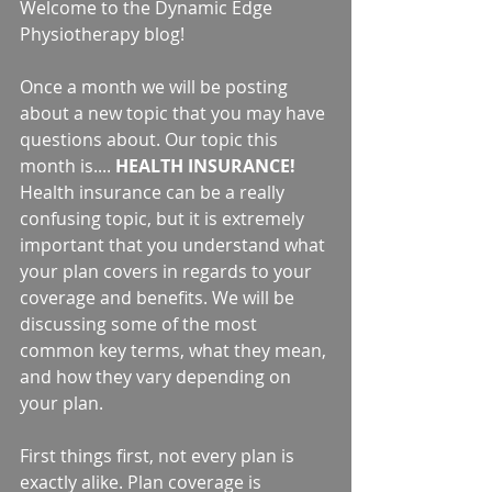
Welcome to the Dynamic Edge 
Physiotherapy blog!
Once a month we will be posting 
about a new topic that you may have 
questions about. Our topic this 
month is.... 
HEALTH INSURANCE! 
Health insurance can be a really 
confusing topic, but it is extremely 
important that you understand what 
your plan covers in regards to your 
coverage and benefits. We will be 
discussing some of the most 
common key terms, what they mean, 
and how they vary depending on 
your plan.
First things first, not every plan is 
exactly alike. Plan coverage is 