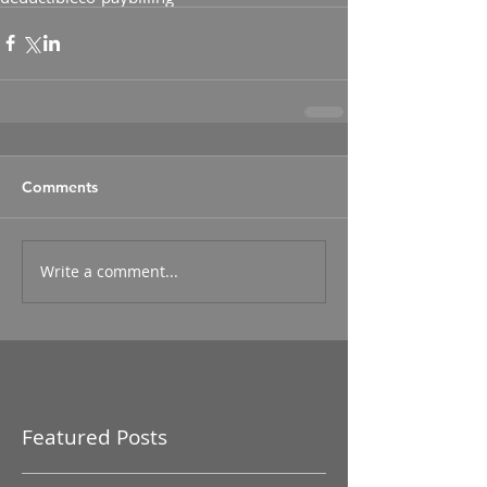
Comments
Write a comment...
Featured Posts