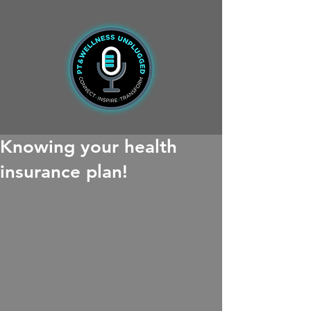
Knowing your health
insurance plan!