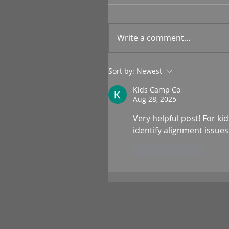
Write a comment...
Sort by:
Newest
Kids Camp Co
Aug 28, 2025
Very helpful post! For kid
identify alignment issue
Like
Reply