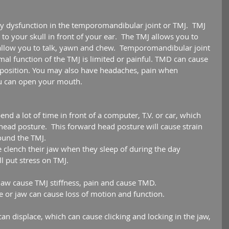
y dysfunction in the temporomandibular joint or TMJ.  TMJ 
 to your skull in front of your ear.  The TMJ allows you to 
llow you to talk, yawn and chew.  Temporomandibular joint 
al function of the TMJ is limited or painful. TMD can cause 
in position. You may also have headaches, pain when 
u can open your mouth.
nd a lot of time in front of a computer, T.V. or car, which 
 head posture.  This forward head posture will cause strain 
ound the TMJ.  
 clench their jaw when they sleep of during the day 
l put stress on TMJ.  
 jaw cause TMJ stiffness, pain and cause TMD.  
ce or jaw can cause loss of motion and function.  
an displace, which can cause clicking and locking in the jaw, 