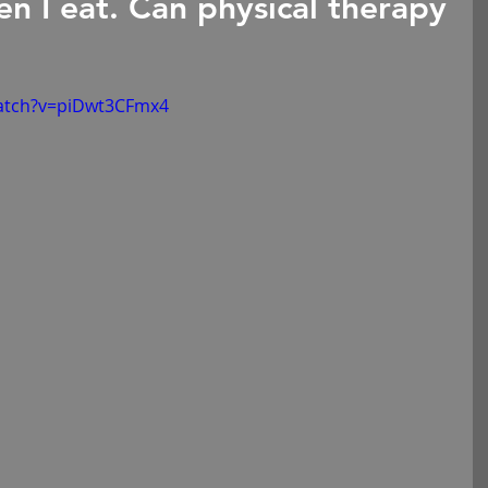
n I eat. Can physical therapy
atch?v=piDwt3CFmx4