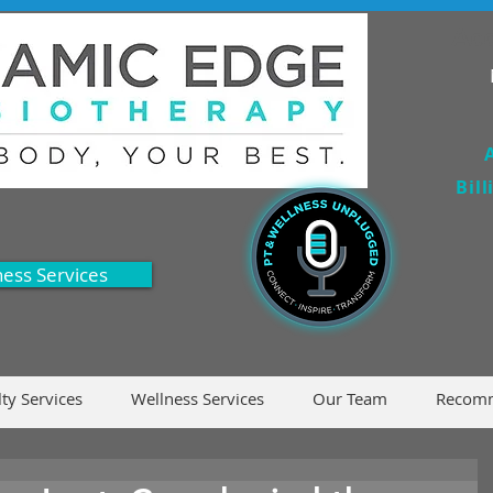
Acc
Bil
ness Services
lty Services
Wellness Services
Our Team
Recomm