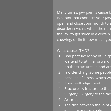
Many times, jaw pain is cause b
is a joint that connects your jaw
open and close your month to a
disorder (TMD) is when the norm
the jaw to get stuck in a certa
chewing, or limit how much yo
What causes TMD? 
Bad posture: Many of us spe
we tend to sit in a forward
on the structures in and ar
Jaw clenching: Some people
because of stress, which wil
Poor teeth alignment  
Fracture:  A fracture to the
Surgery:  Surgery to the fa
Arthritis  
The disc between the joint c
which may cause pain. 