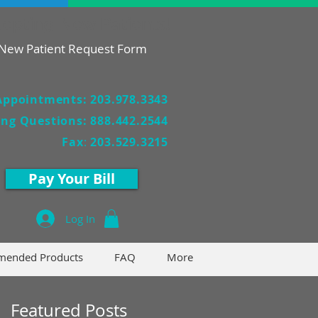
epting New Patients!
New Patient Request Form
Appointments: 203.978.3343
ling Questions: 888.442.2544
Fax
:
203.529.3215
Pay Your Bill
Log In
ended Products
FAQ
More
Featured Posts