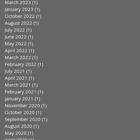
March 2023
(1)
1 post
January 2023
(1)
1 post
October 2022
(1)
1 post
August 2022
(1)
1 post
July 2022
(1)
1 post
June 2022
(1)
1 post
May 2022
(1)
1 post
April 2022
(1)
1 post
March 2022
(1)
1 post
February 2022
(1)
1 post
July 2021
(1)
1 post
April 2021
(1)
1 post
March 2021
(1)
1 post
February 2021
(1)
1 post
January 2021
(1)
1 post
November 2020
(1)
1 post
October 2020
(1)
1 post
September 2020
(1)
1 post
August 2020
(1)
1 post
May 2020
(1)
1 post
April 2020
(2)
2 posts