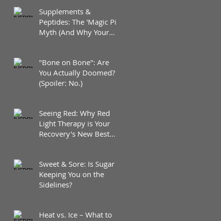
Supplements &
Peptides: The 'Magic Pill'
Myth (And Why Your
Diet Still Wins)
"Bone on Bone": Are
You Actually Doomed?
(Spoiler: No.)
Seeing Red: Why Red
Light Therapy is Your
Recovery's New Best
Friend
Sweet & Sore: Is Sugar
Keeping You on the
Sidelines?
Heat vs. Ice – What to