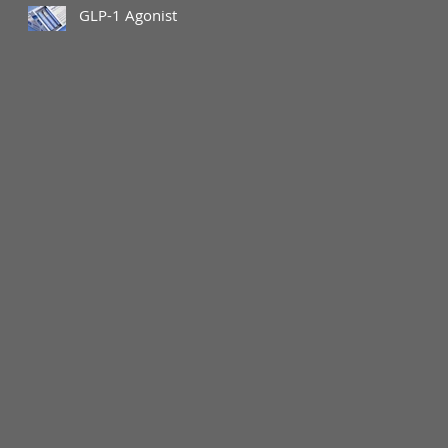
GLP-1 Agonist