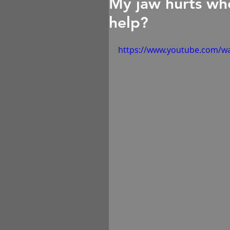
My jaw hurts whe
help?
https://www.youtube.com/w