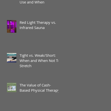
Use and When
Red Light Therapy vs.
Infrared Sauna
Tight vs. Weak/Short:
When and When Not To
Stretch
The Value of Cash-
Based Physical Therapy