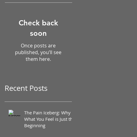
Check back
soon
Once posts are
published, you’ll see
them here.
Recent Posts
The Pain Iceberg: Why
What You Feel is Just the
Beginning