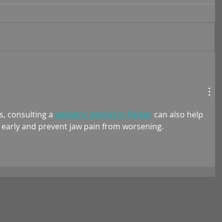
s, consulting a 
pediatric dentist in Parker
 can also help 
s early and prevent jaw pain from worsening.