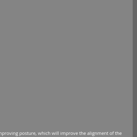
mproving posture, which will improve the alignment of the 