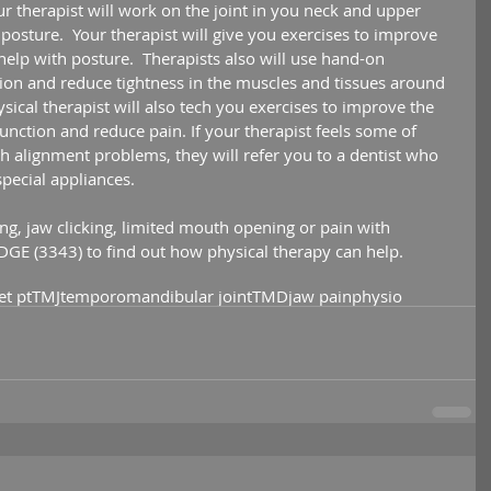
ur therapist will work on the joint in you neck and upper 
osture.  Your therapist will give you exercises to improve 
help with posture.  Therapists also will use hand-on 
on and reduce tightness in the muscles and tissues around 
ical therapist will also tech you exercises to improve the 
function and reduce pain. If your therapist feels some of 
 alignment problems, they will refer you to a dentist who 
special appliances.
ing, jaw clicking, limited mouth opening or pain with 
EDGE (3343) to find out how physical therapy can help. 
et pt
TMJ
temporomandibular joint
TMD
jaw pain
physio