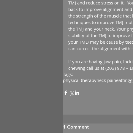
TMJ and reduce stress on it.  Yo
back to improve alignment and p
the strength of the muscle that 
techniques to improve TMJ moti
the TMJ and your neck. Your phys
stability of the TMJ to improve 
your TMD may be cause by teeth
can correct the alignment with 
If you are having jaw pain, lock
chewing call us at (203) 978 – 
Tags:
physical therapy
neck pain
eatting
g
1 Comment