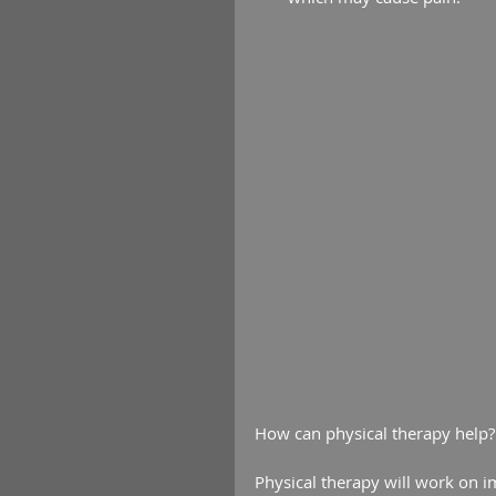
How can physical therapy help?
Physical therapy will work on i