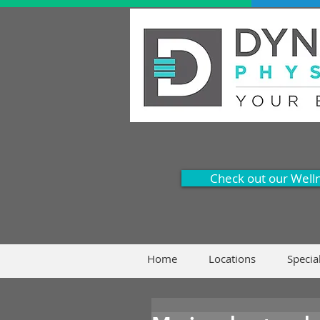
Check out our Well
Home
Locations
Specia