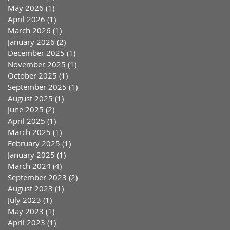
May 2026
(1)
1 post
April 2026
(1)
1 post
March 2026
(1)
1 post
January 2026
(2)
2 posts
December 2025
(1)
1 post
November 2025
(1)
1 post
October 2025
(1)
1 post
September 2025
(1)
1 post
August 2025
(1)
1 post
June 2025
(2)
2 posts
April 2025
(1)
1 post
March 2025
(1)
1 post
February 2025
(1)
1 post
January 2025
(1)
1 post
March 2024
(4)
4 posts
September 2023
(2)
2 posts
August 2023
(1)
1 post
July 2023
(1)
1 post
May 2023
(1)
1 post
April 2023
(1)
1 post