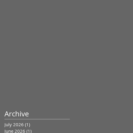
Archive
July 2026
(1)
1 post
June 2026
(1)
1 post