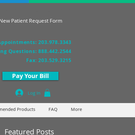
epting New Patients!
New Patient Request Form
Appointments: 203.978.3343
ling Questions: 888.442.2544
Fax
:
203.529.3215
Pay Your Bill
Log In
ended Products
FAQ
More
Featured Posts