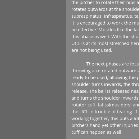
the pitcher to rotate their hip
rotates outwards at the shoulder
supraspinatus, infraspinatus, t
It is encouraged to work the mu
be effective. Muscles like the l
this phase as well. With the sh
UCL is at its most stretched her
are not being used.
            The next phases are focused on accelerating the throwing arm forward. With the 
throwing arm rotated outwards 
ready to be used, allowing the p
shoulder turns inwards, the thr
release. The ball is released ne
and turns the shoulder inwards.
rotator cuff, latissimus dorsi a
the UCL in trouble of tearing. 
working together, this puts a lot 
pitchers hand yet other injuries
cuff can happen as well.