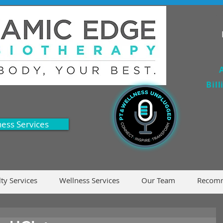
Acc
Bil
ness Services
lty Services
Wellness Services
Our Team
Recomm