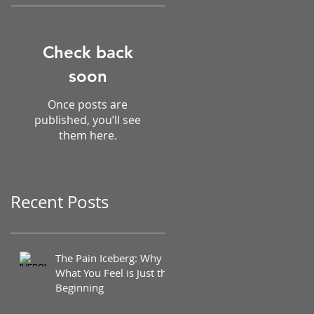
Check back
soon
Once posts are
published, you’ll see
them here.
Recent Posts
The Pain Iceberg: Why
What You Feel is Just the
Beginning