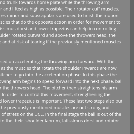
s and trunk towards home plate while the throwing arm 
 and lifted as high as possible. Their rotator cuff muscles, 
eres minor and subscapularis are used to finish the motion. 
scles that do the opposite action in order for movement to 
atissimus dorsi and lower trapezius can help in controlling 
oulder rotated outward and above the throwers head, the 
e and at risk of tearing if the previously mentioned muscles 
as the muscles that rotate the shoulder inwards are now 
itcher to go into the acceleration phase. In this phase the 
owing arm begins to speed forward into the next phase, ball 
ar the throwers head. The pitcher then straightens his arm 
 In order to control this movement, strengthening the 
nd lower trapezius is important. These last two steps also put 
If the previously mentioned muscles are not strong and 
of stress on the UCL. In the final stage the ball is out of the 
 to the their  shoulder labrum, latissimus dorsi and rotator 