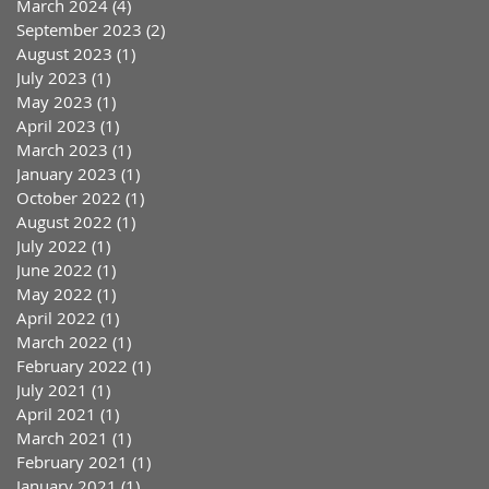
March 2024
(4)
4 posts
September 2023
(2)
2 posts
August 2023
(1)
1 post
July 2023
(1)
1 post
May 2023
(1)
1 post
April 2023
(1)
1 post
March 2023
(1)
1 post
January 2023
(1)
1 post
October 2022
(1)
1 post
August 2022
(1)
1 post
July 2022
(1)
1 post
June 2022
(1)
1 post
May 2022
(1)
1 post
April 2022
(1)
1 post
March 2022
(1)
1 post
February 2022
(1)
1 post
July 2021
(1)
1 post
April 2021
(1)
1 post
March 2021
(1)
1 post
February 2021
(1)
1 post
January 2021
(1)
1 post