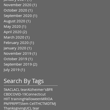
November 2020
(1)
1 post
October 2020
(1)
1 post
September 2020
(1)
1 post
August 2020
(1)
1 post
May 2020
(1)
1 post
April 2020
(2)
2 posts
March 2020
(1)
1 post
February 2020
(1)
1 post
January 2020
(1)
1 post
November 2019
(1)
1 post
October 2019
(1)
1 post
September 2019
(2)
2 posts
July 2019
(1)
1 post
Search By Tags
5k
ACL
ACL tear
Alzheimer's
BFR
CBD
COVID-19
Connecticut
HIIT training
Halloween
MRI
OA
PNF
PRP
PT
Stem Cell
THC
TMD
TMJ
Thanksgiving
UCL tear