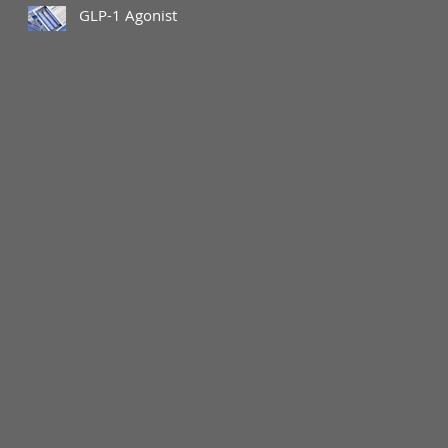
GLP-1 Agonist