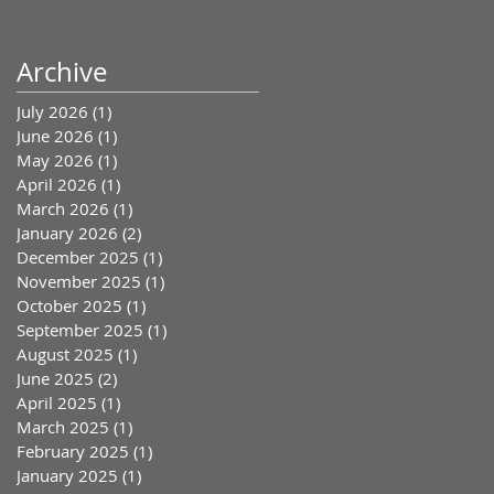
Archive
July 2026
(1)
1 post
June 2026
(1)
1 post
May 2026
(1)
1 post
April 2026
(1)
1 post
March 2026
(1)
1 post
January 2026
(2)
2 posts
December 2025
(1)
1 post
November 2025
(1)
1 post
October 2025
(1)
1 post
September 2025
(1)
1 post
August 2025
(1)
1 post
June 2025
(2)
2 posts
April 2025
(1)
1 post
March 2025
(1)
1 post
February 2025
(1)
1 post
January 2025
(1)
1 post