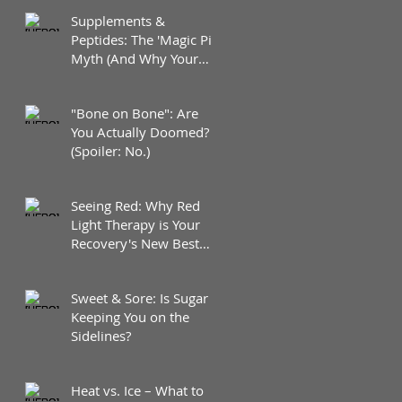
Supplements &
Peptides: The 'Magic Pill'
Myth (And Why Your
Diet Still Wins)
"Bone on Bone": Are
You Actually Doomed?
(Spoiler: No.)
Seeing Red: Why Red
Light Therapy is Your
Recovery's New Best
Friend
Sweet & Sore: Is Sugar
Keeping You on the
Sidelines?
Heat vs. Ice – What to