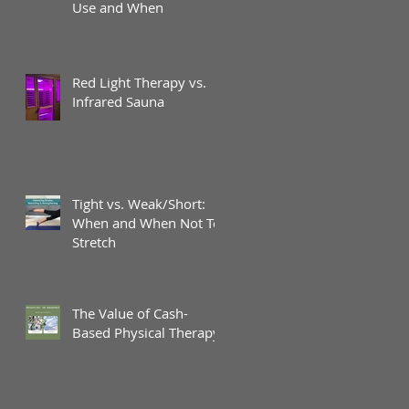
Use and When
Red Light Therapy vs.
Infrared Sauna
Tight vs. Weak/Short:
When and When Not To
Stretch
The Value of Cash-
Based Physical Therapy