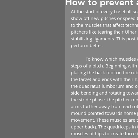
How to prevent 
At the start of every baseball s
show off new pitches or speed t
to the muscles that affect techn
pitchers like tearing their Ulna
stabilizing ligaments. This post
perform better.
            To know which muscles are needed to pitch correctly you need to understand the 
steps of a pitch. Beginning with
placing the back foot on the ru
the target and ends with their h
the quadratus lumborum and obl
side bending and rotating towar
the stride phase, the pitcher mo
arms further away from each oth
mound pointed towards home pl
movement. These muscles are t
upper back). The quadriceps in t
muscles of hips to create force 