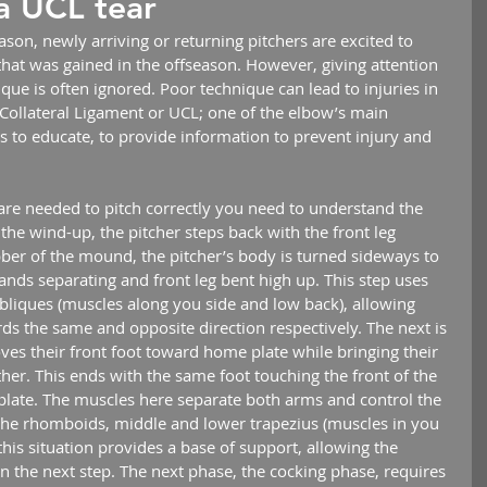
a UCL tear
eason, newly arriving or returning pitchers are excited to 
hat was gained in the offseason. However, giving attention 
ique is often ignored. Poor technique can lead to injuries in 
r Collateral Ligament or UCL; one of the elbow’s main 
 is to educate, to provide information to prevent injury and 
 the wind-up, the pitcher steps back with the front leg 
bber of the mound, the pitcher’s body is turned sideways to 
ands separating and front leg bent high up. This step uses 
iques (muscles along you side and low back), allowing 
ds the same and opposite direction respectively. The next is 
ves their front foot toward home plate while bringing their 
er. This ends with the same foot touching the front of the 
ate. The muscles here separate both arms and control the 
he rhomboids, middle and lower trapezius (muscles in you 
his situation provides a base of support, allowing the 
in the next step. The next phase, the cocking phase, requires 