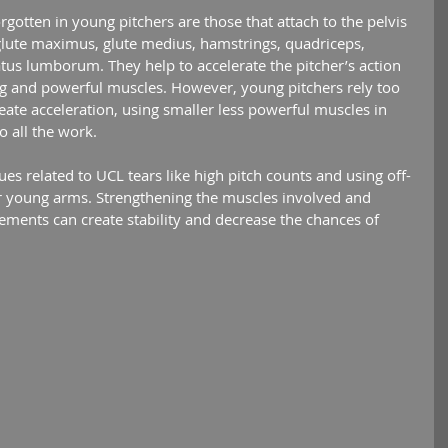
glute maximus, glute medius, hamstrings, quadriceps, 
us lumborum. They help to accelerate the pitcher’s action 
ig and powerful muscles. However, young pitchers rely too 
ate acceleration, using smaller less powerful muscles in 
o all the work.
ir young arms. Strengthening the muscles involved and 
ments can create stability and decrease the chances of 