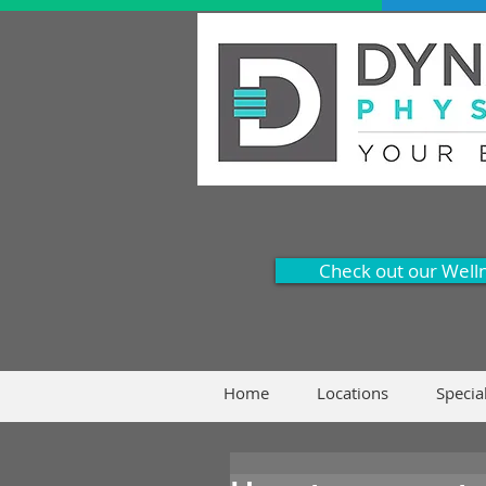
Check out our Well
Home
Locations
Specia