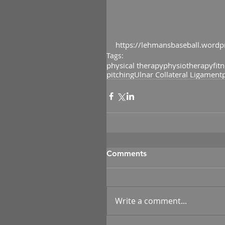
https://lehmansbaseball.wordp
Tags:
physical therapy
physiotherapy
fit
pitching
Ulnar Collateral Ligament
Comments
Write a comment...