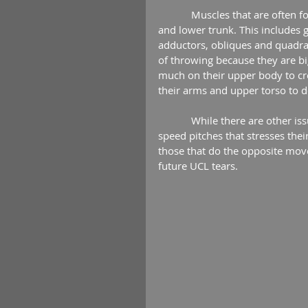
            Muscles that are often forgotten in young pitchers are those that attach to the pelvis 
and lower trunk. This includes 
adductors, obliques and quadrat
of throwing because they are b
much on their upper body to cre
their arms and upper torso to d
            While there are other issues related to UCL tears like high pitch counts and using off-
speed pitches that stresses the
those that do the opposite move
future UCL tears. 