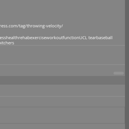
ress.com/tag/throwing-velocity/
ness
health
rehab
exercise
workout
function
UCL tear
baseball
pitchers