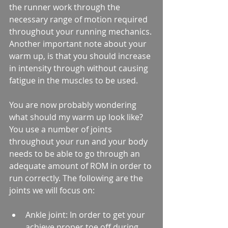
the runner work through the 
necessary range of motion required 
throughout your running mechanics. 
Another important note about your 
warm up, is that you should increase 
in intensity through without causing 
fatigue in the muscles to be used.
You are now probably wondering 
what should my warm up look like? 
You use a number of joints 
throughout your run and your body 
needs to be able to go through an 
adequate amount of ROM in order to 
run correctly. The following are the 
joints we will focus on:
Ankle joint: In order to get your 
achieve proper toe off during 