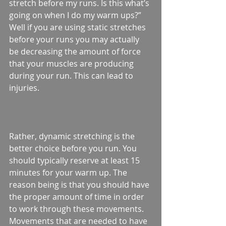
stretch before my runs. Is this what’s 
going on when I do my warm ups?” 
Well if you are using static stretches 
before your runs you may actually 
be decreasing the amount of force 
that your muscles are producing 
during your run. This can lead to 
injuries.
Rather, dynamic stretching is the 
better choice before you run. You 
should typically reserve at least 15 
minutes for your warm up. The 
reason being is that you should have 
the proper amount of time in order 
to work through these movements. 
Movements that are needed to have 