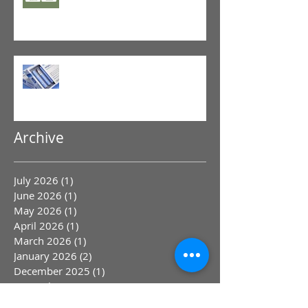
GLP-1 Agonist
Archive
July 2026
(1)
1 post
June 2026
(1)
1 post
May 2026
(1)
1 post
April 2026
(1)
1 post
March 2026
(1)
1 post
January 2026
(2)
2 posts
December 2025
(1)
1 post
November 2025
(1)
1 post
October 2025
(1)
1 post