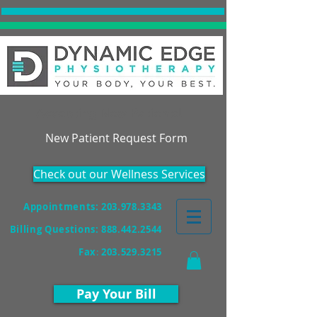
Accepting New Patients!
New Patient Request Form
Check out our Wellness Services
Appointments: 203.978.3343
Billing Questions:
888.442.2544
Fax
:
203.529.3215
Pay Your Bill