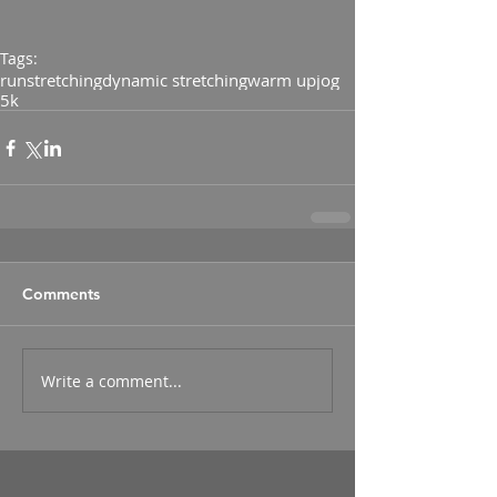
Tags:
run
stretching
dynamic stretching
warm up
jog
5k
Comments
Write a comment...