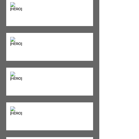
Supplements & Peptides: The
'Magic Pill' Myth (And Why Your
Diet Still Wins)
"Bone on Bone": Are You
Actually Doomed? (Spoiler: No.)
Seeing Red: Why Red Light
Therapy is Your Recovery's New
Best Friend
Sweet & Sore: Is Sugar Keeping
You on the Sidelines?