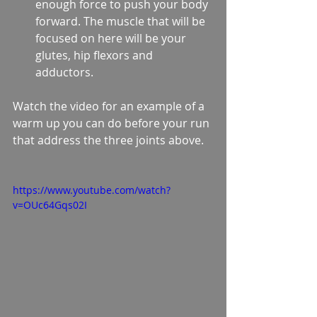
enough force to push your body 
forward. The muscle that will be 
focused on here will be your 
glutes, hip flexors and 
adductors.  
Watch the video for an example of a 
warm up you can do before your run 
that address the three joints above.  
https://www.youtube.com/watch?
v=OUc64Gqs02I