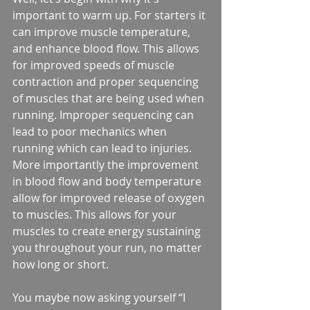
important to warm up. For starters it 
can improve muscle temperature, 
and enhance blood flow. This allows 
for improved speeds of muscle 
contraction and proper sequencing 
of muscles that are being used when 
running. Improper sequencing can 
lead to poor mechanics when 
running which can lead to injuries. 
More importantly the improvement 
in blood flow and body temperature 
allow for improved release of oxygen 
to muscles. This allows for your 
muscles to create energy sustaining 
you throughout your run, no matter 
how long or short.
You maybe now asking yourself “I 