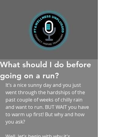
What should I do before
going on a run?
It’s a nice sunny day and you just 
went through the hardships of the 
past couple of weeks of chilly rain 
and want to run. BUT WAIT you have 
to warm up first! But why and how 
you ask?
Well, let’s begin with why it's 