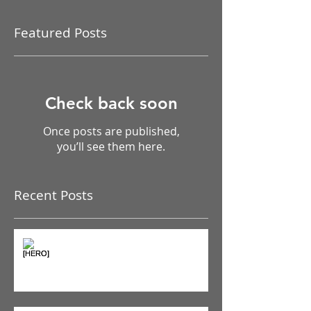
Featured Posts
Check back soon
Once posts are published,
you’ll see them here.
Recent Posts
The Pain Iceberg: Why What
You Feel is Just the Beginning