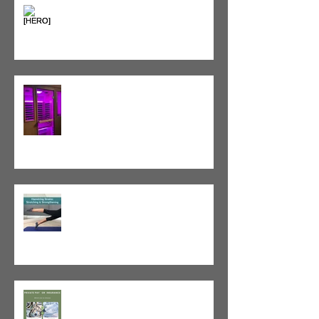
Heat vs. Ice – What to Use and
When
Red Light Therapy vs. Infrared
Sauna
Tight vs. Weak/Short: When
and When Not To Stretch
The Value of Cash-Based
Physical Therapy