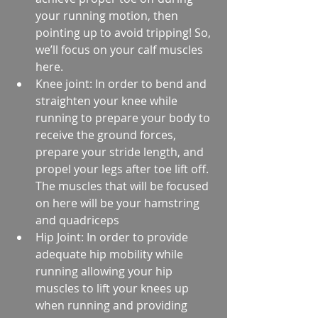
your running motion, then 
pointing up to avoid tripping! So, 
we’ll focus on your calf muscles 
here.  
Knee joint: In order to bend and 
straighten your knee while 
running to prepare your body to 
receive the ground forces, 
prepare your stride length, and 
propel your legs after toe lift off. 
The muscles that will be focused 
on here will be your hamstring 
and quadriceps  
Hip Joint: In order to provide 
adequate hip mobility while 
running allowing your hip 
muscles to lift your knees up 
when running and providing 