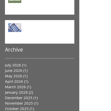
GLP-1 Agonist
Archive
July 2026
(1)
1 post
June 2026
(1)
1 post
May 2026
(1)
1 post
April 2026
(1)
1 post
March 2026
(1)
1 post
January 2026
(2)
2 posts
December 2025
(1)
1 post
November 2025
(1)
1 post
October 2025
(1)
1 post