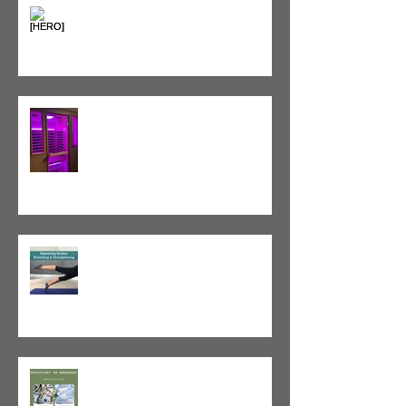
Heat vs. Ice – What to Use and
When
Red Light Therapy vs. Infrared
Sauna
Tight vs. Weak/Short: When
and When Not To Stretch
The Value of Cash-Based
Physical Therapy