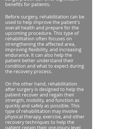
benefits for patients.
Before surgery, rehabilitation can be 
used to help improve the patient's 
overall health and prepare for the 
upcoming procedure. This type of 
rehabilitation often focuses on 
strengthening the affected area, 
improving flexibility, and increasing 
endurance. It can also help the 
patient better understand their 
condition and what to expect during 
the recovery process.
On the other hand, rehabilitation 
after surgery is designed to help the 
patient recover and regain their 
strength, mobility, and function as 
quickly and safely as possible. This 
type of rehabilitation may involve 
physical therapy, exercise, and other 
recovery techniques to help the 
patient regain their pre-injury level 