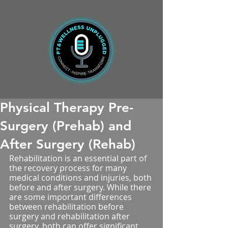
Physical Therapy Pre-
Surgery (Prehab) and
After Surgery (Rehab)
Rehabilitation is an essential part of 
the recovery process for many 
medical conditions and injuries, both 
before and after surgery. While there 
are some important differences 
between rehabilitation before 
surgery and rehabilitation after 
surgery, both can offer significant 