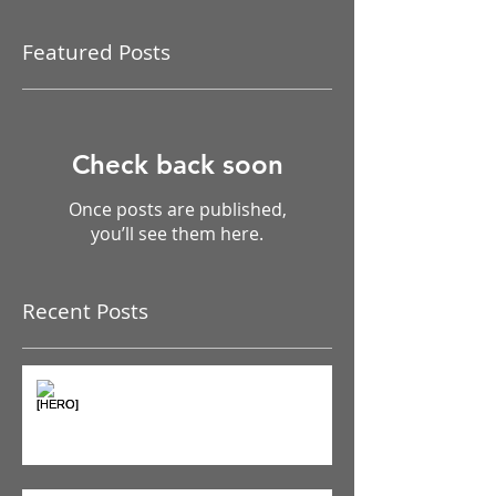
Featured Posts
Check back soon
Once posts are published,
you’ll see them here.
Recent Posts
The Pain Iceberg: Why What
You Feel is Just the Beginning