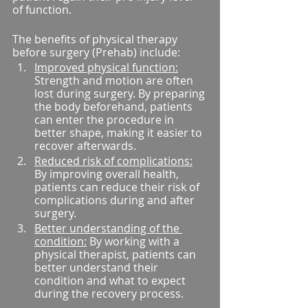
of function.
The benefits of physical therapy 
before surgery (Prehab) include:
Improved physical function:
Strength and motion are often 
lost during surgery. By preparing 
the body beforehand, patients 
can enter the procedure in 
better shape, making it easier to 
recover afterwards.
Reduced risk of complications:
By improving overall health, 
patients can reduce their risk of 
complications during and after 
surgery.
Better understanding of the 
condition:
 By working with a 
physical therapist, patients can 
better understand their 
condition and what to expect 
during the recovery process.