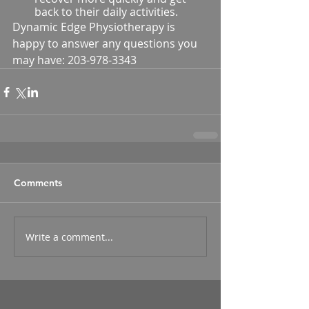
back to their daily activities.
Dynamic Edge Physiotherapy is 
happy to answer any questions you 
may have: 203-978-3343
Comments
Write a comment...