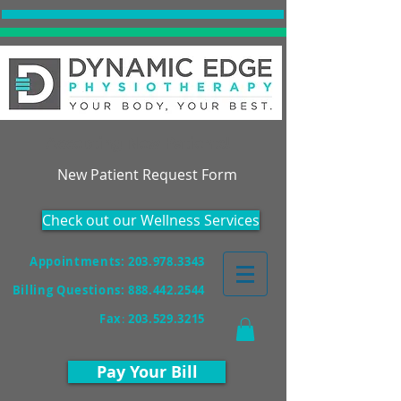
Accepting New Patients!
New Patient Request Form
Check out our Wellness Services
Appointments: 203.978.3343
Billing Questions:
888.442.2544
Fax
:
203.529.3215
Pay Your Bill