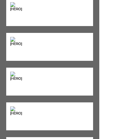
Supplements & Peptides: The
'Magic Pill' Myth (And Why Your
Diet Still Wins)
"Bone on Bone": Are You
Actually Doomed? (Spoiler: No.)
Seeing Red: Why Red Light
Therapy is Your Recovery's New
Best Friend
Sweet & Sore: Is Sugar Keeping
You on the Sidelines?