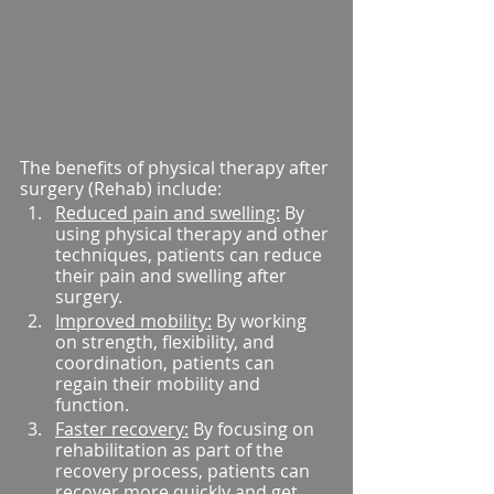
The benefits of physical therapy after 
surgery (Rehab) include:
Reduced pain and swelling:
 By 
using physical therapy and other 
techniques, patients can reduce 
their pain and swelling after 
surgery.
Improved mobility:
 By working 
on strength, flexibility, and 
coordination, patients can 
regain their mobility and 
function.
Faster recovery:
 By focusing on 
rehabilitation as part of the 
recovery process, patients can 
recover more quickly and get 