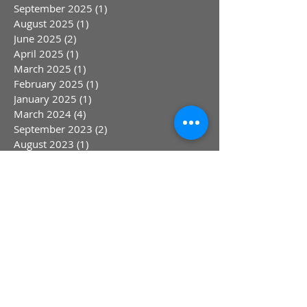
September 2025
(1)
1 post
August 2025
(1)
1 post
June 2025
(2)
2 posts
April 2025
(1)
1 post
March 2025
(1)
1 post
February 2025
(1)
1 post
January 2025
(1)
1 post
March 2024
(4)
4 posts
September 2023
(2)
2 posts
August 2023
(1)
1 post
July 2023
(1)
1 post
May 2023
(1)
1 post
April 2023
(1)
1 post
March 2023
(1)
1 post
January 2023
(1)
1 post
October 2022
(1)
1 post
August 2022
(1)
1 post
July 2022
(1)
1 post
June 2022
(1)
1 post
May 2022
(1)
1 post