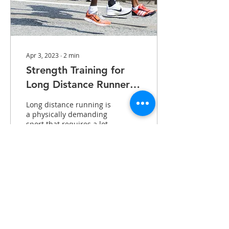
Apr 3, 2023
∙
2
min
Strength Training for
Long Distance Runners:
Why It Matters
Long distance running is
a physically demanding
sport that requires a lot
of endurance and
cardiovascular fitness.
However, many runners...
52
0
Notice of Privacy Practices