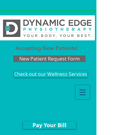
Accepting New Patients!
New Patient Request Form
Check out our Wellness Services
Appointments: 203.978.3343
Billing Questions:
888.442.2544
Fax
:
203.529.3215
Pay Your Bill