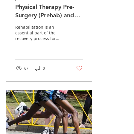
Physical Therapy Pre-
Surgery (Prehab) and
After Surgery (Rehab)
Rehabilitation is an
essential part of the
recovery process for
many medical conditions
and injuries, both before
and after surgery....
67
0