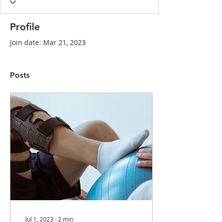
Profile
Join date: Mar 21, 2023
Posts
Jul 1, 2023
∙
2
min