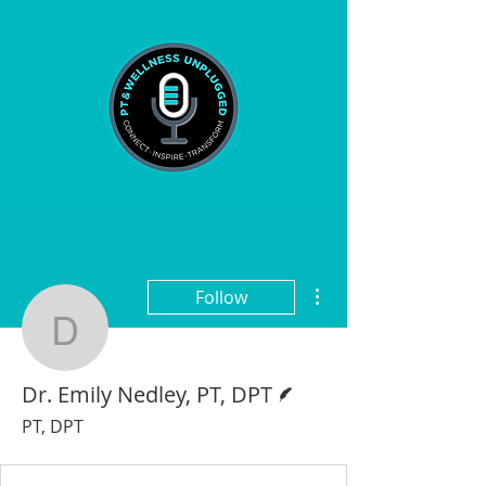
More actions
Follow
Dr. Emily Nedley, PT, D
Writer
Dr. Emily Nedley, PT, DPT
PT, DPT