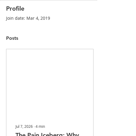
Profile
Join date: Mar 4, 2019
Posts
Jul 7, 2026
∙
4
min
The Pain Iceberg: Why