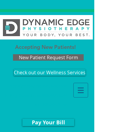
Accepting New Patients!
New Patient Request Form
Check out our Wellness Services
Appointments: 203.978.3343
Billing Questions:
888.442.2544
Fax
:
203.529.3215
Pay Your Bill