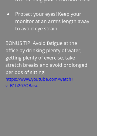
Protect your eyes! Keep your 
monitor at an arm’s length away 
to avoid eye strain. 
BONUS TIP: Avoid fatigue at the 
office by drinking plenty of water, 
getting plenty of exercise, take 
stretch breaks and avoid prolonged 
periods of sitting!
https://www.youtube.com/watch?
v=B1h207OBasc