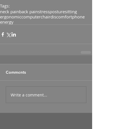
Tags:
neck pain
back pain
stress
posture
sitting
ergonomic
computer
chair
discomfort
phone
energy
Comments
Write a comment...