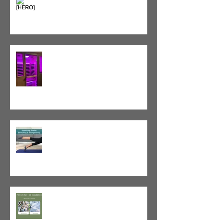
Heat vs. Ice – What to Use and
When
Red Light Therapy vs. Infrared
Sauna
Tight vs. Weak/Short: When
and When Not To Stretch
The Value of Cash-Based
Physical Therapy