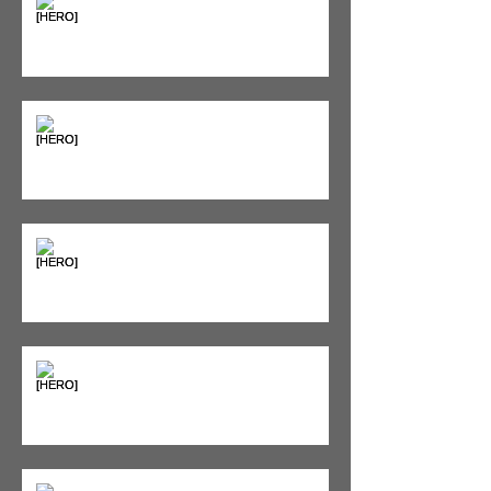
Supplements & Peptides: The
'Magic Pill' Myth (And Why Your
Diet Still Wins)
"Bone on Bone": Are You
Actually Doomed? (Spoiler: No.)
Seeing Red: Why Red Light
Therapy is Your Recovery's New
Best Friend
Sweet & Sore: Is Sugar Keeping
You on the Sidelines?