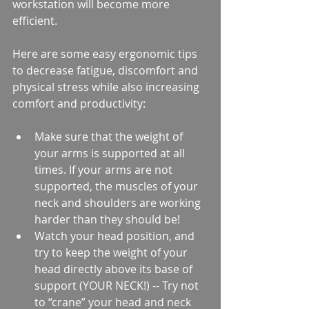
workstation will become more 
efficient.
Here are some easy ergonomic tips 
to decrease fatigue, discomfort and 
physical stress while also increasing 
comfort and productivity:
Make sure that the weight of 
your arms is supported at all 
times. If your arms are not 
supported, the muscles of your 
neck and shoulders are working 
harder than they should be!  
Watch your head position, and 
try to keep the weight of your 
head directly above its base of 
support (YOUR NECK!) -- Try not 
to “crane” your head and neck 