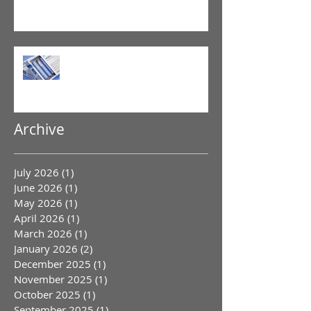
GLP-1 Agonist
Archive
July 2026
(1)
1 post
June 2026
(1)
1 post
May 2026
(1)
1 post
April 2026
(1)
1 post
March 2026
(1)
1 post
January 2026
(2)
2 posts
December 2025
(1)
1 post
November 2025
(1)
1 post
October 2025
(1)
1 post
September 2025
(1)
1 post