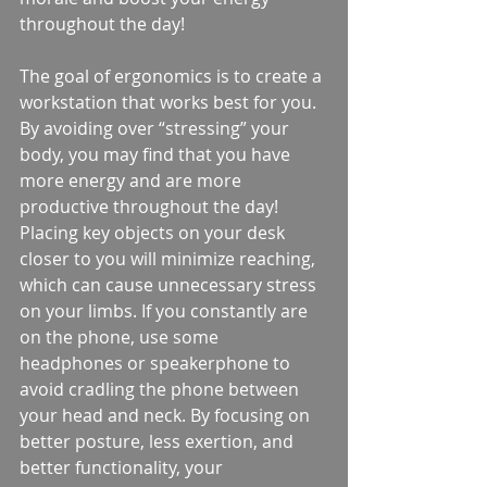
throughout the day!
The goal of ergonomics is to create a 
workstation that works best for you. 
By avoiding over “stressing” your 
body, you may find that you have 
more energy and are more 
productive throughout the day! 
Placing key objects on your desk 
closer to you will minimize reaching, 
which can cause unnecessary stress 
on your limbs. If you constantly are 
on the phone, use some 
headphones or speakerphone to 
avoid cradling the phone between 
your head and neck. By focusing on 
better posture, less exertion, and 
better functionality, your 