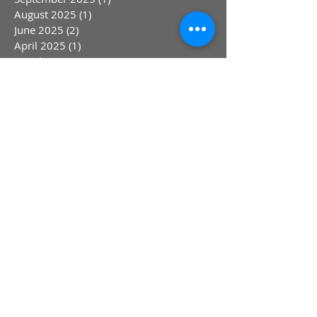
August 2025
(1)
1 post
June 2025
(2)
2 posts
April 2025
(1)
1 post
March 2025
(1)
1 post
February 2025
(1)
1 post
January 2025
(1)
1 post
March 2024
(4)
4 posts
September 2023
(2)
2 posts
August 2023
(1)
1 post
July 2023
(1)
1 post
May 2023
(1)
1 post
April 2023
(1)
1 post
March 2023
(1)
1 post
January 2023
(1)
1 post
October 2022
(1)
1 post
August 2022
(1)
1 post
July 2022
(1)
1 post
June 2022
(1)
1 post
May 2022
(1)
1 post
April 2022
(1)
1 post