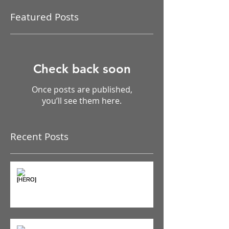
Featured Posts
Check back soon
Once posts are published,
you’ll see them here.
Recent Posts
The Pain Iceberg: Why What
You Feel is Just the Beginning