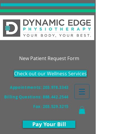
Accepting New Patients!
New Patient Request Form
Check out our Wellness Services
Appointments: 203.978.3343
Billing Questions:
888.442.2544
Fax
:
203.529.3215
Pay Your Bill