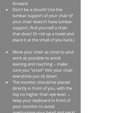
forward  
Don’t be a slouch! Use the 
lumbar support of your chair (if 
your chair doesn’t have lumbar 
support, find yourself a chair 
that does! Or roll up a towel and 
place it at the small of you back.) 
Move your chair as close to your 
work as possible to avoid 
leaning and reaching -- make 
sure you “scoot” into your chair 
everytime you sit down  
The monitor should be placed 
directly in front of you, with the 
top no higher than eye level → 
keep your keyboard in front of 
your monitor to avoid 
overturning your head and neck! 