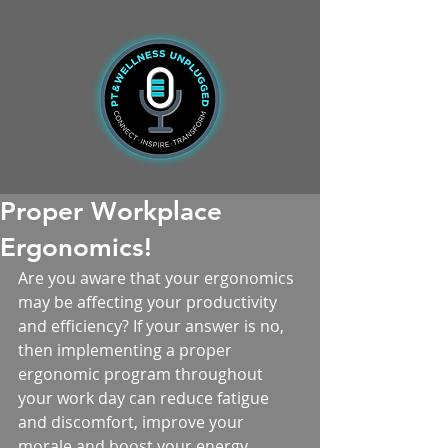
Proper Workplace
Ergonomics!
Are you aware that your ergonomics 
may be affecting your productivity 
and efficiency? If your answer is no, 
then implementing a proper 
ergonomic program throughout 
your work day can reduce fatigue 
and discomfort, improve your 
morale and boost your energy 