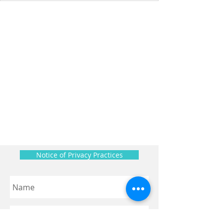
Notice of Privacy Practices