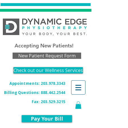
Accepting New Patients!
New Patient Request Form
Check out our Wellness Services
Appointments: 203.978.3343
Billing Questions:
888.442.2544
Fax
:
203.529.3215
Pay Your Bill