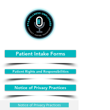
Patient Intake Forms
Patient Rights and Responsibilities
Notice of Privacy Practices
Notice of Privacy Practices