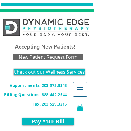
Accepting New Patients!
New Patient Request Form
Check out our Wellness Services
Appointments: 203.978.3343
Billing Questions:
888.442.2544
Fax
:
203.529.3215
Pay Your Bill